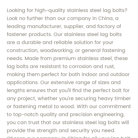
Looking for high-quality stainless steel lag bolts?
Look no further than our company in China, a
leading manufacturer, supplier, and factory of
fastener products. Our stainless steel lag bolts
are a durable and reliable solution for your
construction, woodworking, or general fastening
needs. Made from premium stainless steel, these
lag bolts are resistant to corrosion and rust,
making them perfect for both indoor and outdoor
applications. Our extensive range of sizes and
lengths ensures that you'll find the perfect bolt for
any project, whether you're securing heavy timber
or fastening metal to wood. With our commitment
to top-notch quality and precision engineering,
you can trust that our stainless steel lag bolts will
provide the strength and security you need.