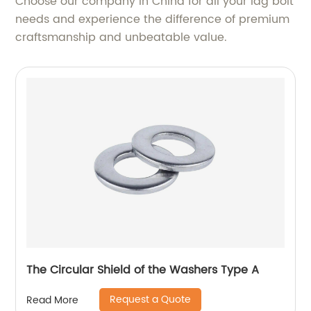
Choose our company in China for all your lag bolt
needs and experience the difference of premium
craftsmanship and unbeatable value.
The Circular Shield of the Washers Type A
Request a Quote
Read More