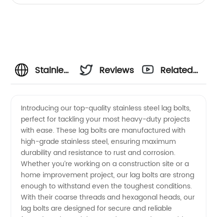
Stainless
Reviews
Related
Steel
Videos
Introducing our top-quality stainless steel lag bolts,
perfect for tackling your most heavy-duty projects
Lag Bolts
with ease. These lag bolts are manufactured with
high-grade stainless steel, ensuring maximum
Manufacturer
durability and resistance to rust and corrosion.
Whether you’re working on a construction site or a
- High-
home improvement project, our lag bolts are strong
enough to withstand even the toughest conditions.
With their coarse threads and hexagonal heads, our
Quality
lag bolts are designed for secure and reliable