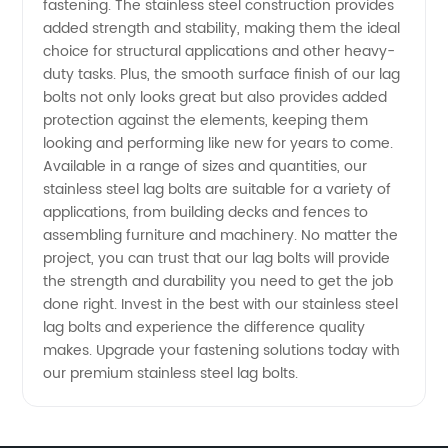
fastening. The stainless steel construction provides
Wholesale
added strength and stability, making them the ideal
choice for structural applications and other heavy-
Supplier
duty tasks. Plus, the smooth surface finish of our lag
bolts not only looks great but also provides added
protection against the elements, keeping them
in China
looking and performing like new for years to come.
Available in a range of sizes and quantities, our
stainless steel lag bolts are suitable for a variety of
applications, from building decks and fences to
assembling furniture and machinery. No matter the
project, you can trust that our lag bolts will provide
the strength and durability you need to get the job
done right. Invest in the best with our stainless steel
lag bolts and experience the difference quality
makes. Upgrade your fastening solutions today with
our premium stainless steel lag bolts.