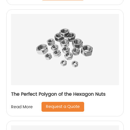
The Perfect Polygon of the Hexagon Nuts
Request a Quote
Read More