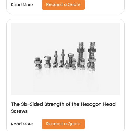
Request a Quote
Read More
The Six-Sided Strength of the Hexagon Head
Screws
Request a Quote
Read More