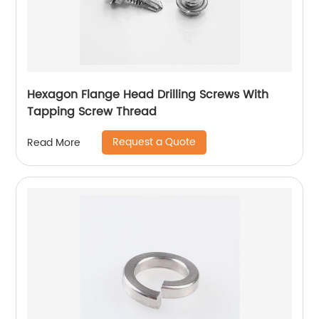
Hexagon Flange Head Drilling Screws With
Tapping Screw Thread
Request a Quote
Read More