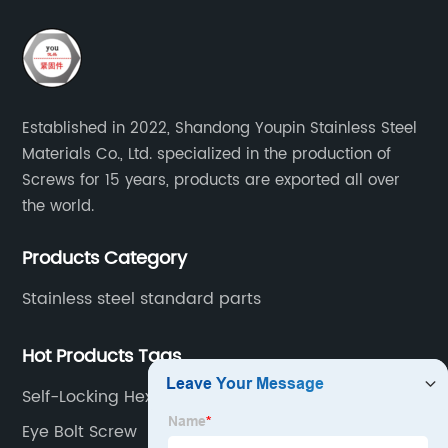
Established in 2022, Shandong Youpin Stainless Steel
Materials Co., Ltd. specialized in the production of
Screws for 15 years, products are exported all over
the world.
Products Category
Stainless steel standard parts
Hot Products Tags
Self-Locking Hexagon Domend Cap Nuts
Eye Bolt Screw