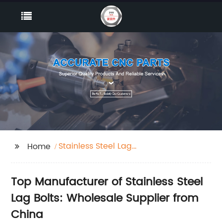
Stainless Steel Lag
Home
Bolts
Top Manufacturer of Stainless Steel
Lag Bolts: Wholesale Supplier from
China