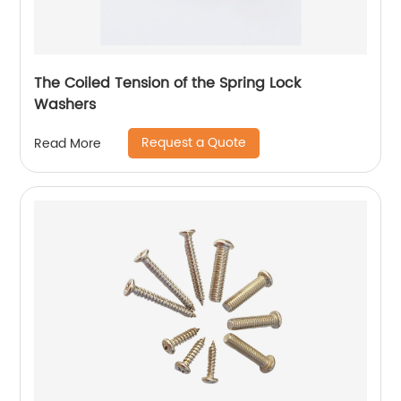
The Coiled Tension of the Spring Lock
Washers
Request a Quote
Read More