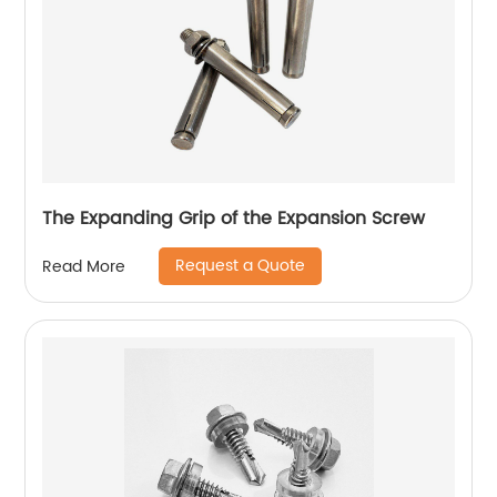
The Expanding Grip of the Expansion Screw
Request a Quote
Read More