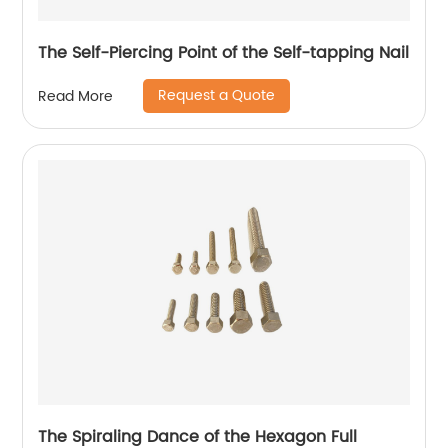
The Self-Piercing Point of the Self-tapping Nail
Request a Quote
Read More
The Spiraling Dance of the Hexagon Full