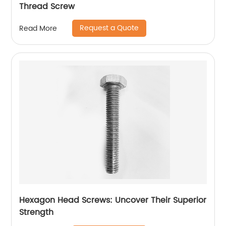
Thread Screw
Request a Quote
Read More
Hexagon Head Screws: Uncover Their Superior
Strength