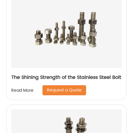
The Shining Strength of the Stainless Steel Bolt
Request a Quote
Read More