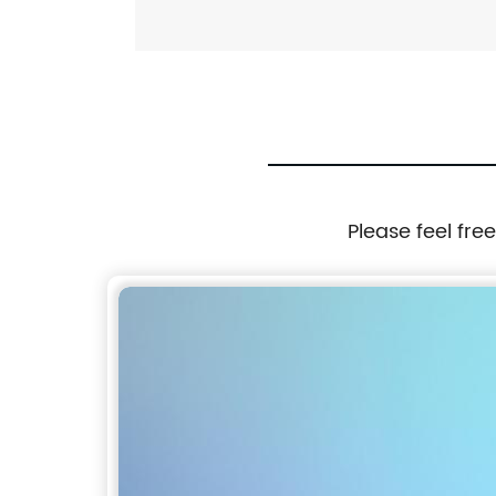
Please feel fre