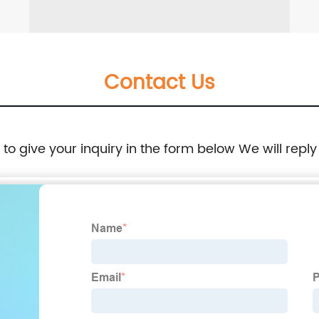
Contact Us
e to give your inquiry in the form below We will reply