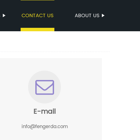
S
CONTACT US
ABOUT US
E-mail
info@fengerda.com