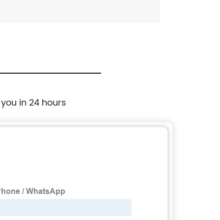
 you in 24 hours