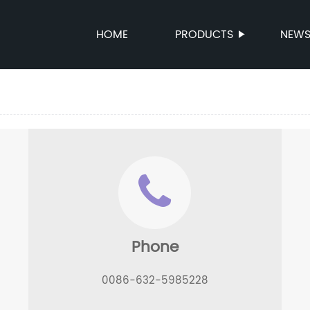
HOME
PRODUCTS
NEW
Phone
0086-632-5985228