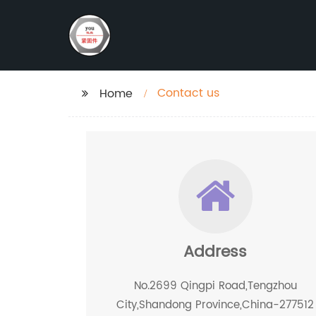
Contact us
Home
Address
No.2699 Qingpi Road,Tengzhou
City,Shandong Province,China-277512