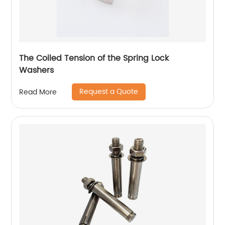
The Coiled Tension of the Spring Lock
Washers
Request a Quote
Read More