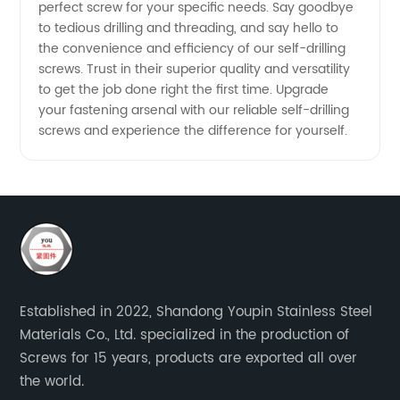
perfect screw for your specific needs. Say goodbye
to tedious drilling and threading, and say hello to
the convenience and efficiency of our self-drilling
screws. Trust in their superior quality and versatility
to get the job done right the first time. Upgrade
your fastening arsenal with our reliable self-drilling
screws and experience the difference for yourself.
Established in 2022, Shandong Youpin Stainless Steel
Materials Co., Ltd. specialized in the production of
Screws for 15 years, products are exported all over
the world.