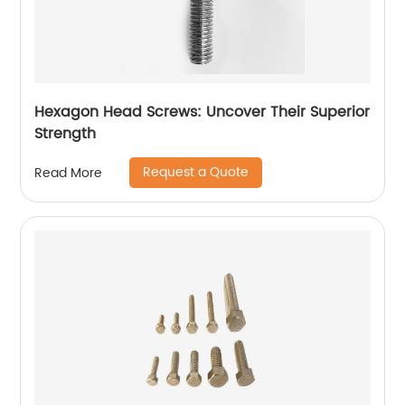
Hexagon Head Screws: Uncover Their Superior
Strength
Request a Quote
Read More