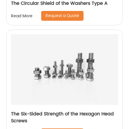
The Circular Shield of the Washers Type A
Request a Quote
Read More
The Six-Sided Strength of the Hexagon Head
Screws