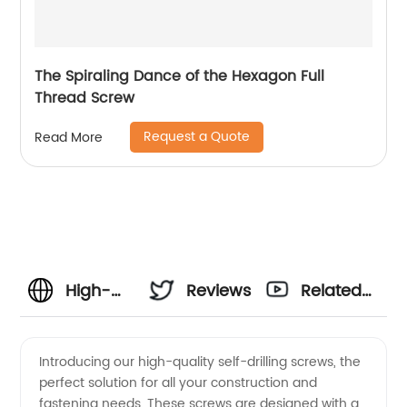
The Spiraling Dance of the Hexagon Full
Thread Screw
Request a Quote
Read More
High-
Reviews
Related
Quality
Videos
Introducing our high-quality self-drilling screws, the
perfect solution for all your construction and
Self
fastening needs. These screws are designed with a