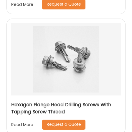
Request a Quote
Read More
Hexagon Flange Head Drilling Screws With
Tapping Screw Thread
Request a Quote
Read More