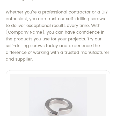
Whether you're a professional contractor or a DIY
enthusiast, you can trust our self-drilling screws
to deliver exceptional results every time. With
{Company Name}, you can have confidence in
the products you use for your projects. Try our
self-drilling screws today and experience the
difference of working with a trusted manufacturer
and supplier.