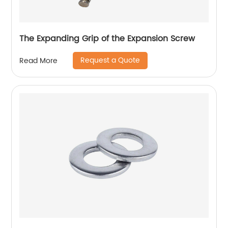
The Expanding Grip of the Expansion Screw
Request a Quote
Read More