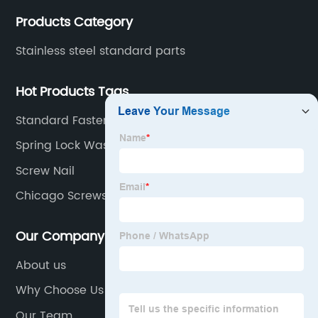
Products Category
Stainless steel standard parts
Hot Products Tags
Standard Fastener
Spring Lock Washers Type B
Screw Nail
Chicago Screws
Our Company
About us
Why Choose Us
Our Team