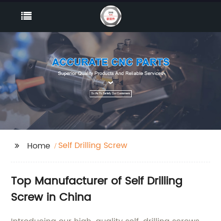
Self Drilling Screw
Home
Top Manufacturer of Self Drilling
Screw in China