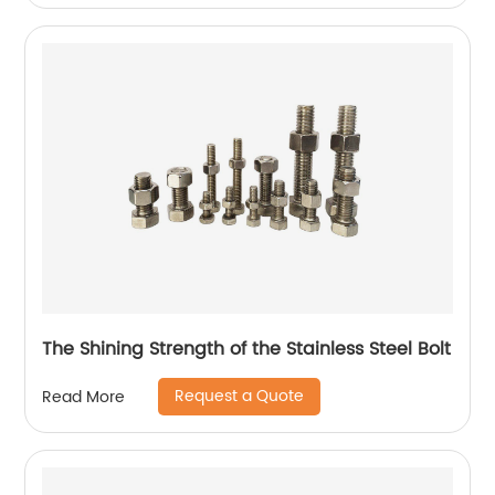
The Shining Strength of the Stainless Steel Bolt
Request a Quote
Read More