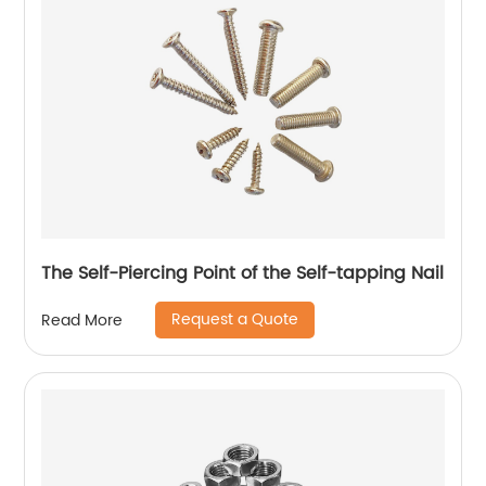
The Self-Piercing Point of the Self-tapping Nail
Request a Quote
Read More