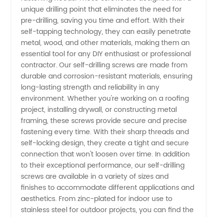
unique drilling point that eliminates the need for
Drilling
pre-drilling, saving you time and effort. With their
self-tapping technology, they can easily penetrate
Screw
metal, wood, and other materials, making them an
essential tool for any DIY enthusiast or professional
contractor. Our self-drilling screws are made from
Manufacturer
durable and corrosion-resistant materials, ensuring
long-lasting strength and reliability in any
and
environment. Whether you're working on a roofing
project, installing drywall, or constructing metal
Supplier
framing, these screws provide secure and precise
fastening every time. With their sharp threads and
self-locking design, they create a tight and secure
in China
connection that won't loosen over time. In addition
to their exceptional performance, our self-drilling
screws are available in a variety of sizes and
finishes to accommodate different applications and
aesthetics. From zinc-plated for indoor use to
stainless steel for outdoor projects, you can find the