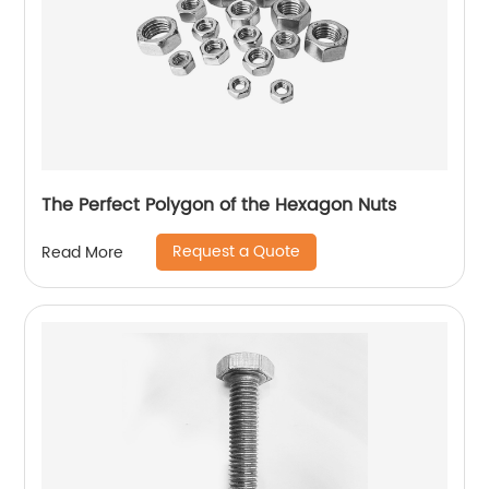
The Perfect Polygon of the Hexagon Nuts
Request a Quote
Read More