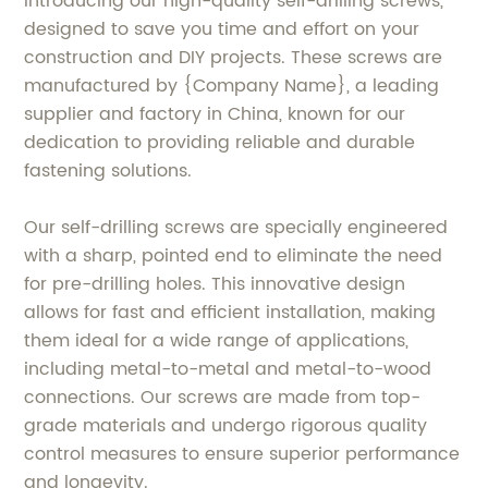
Introducing our high-quality self-drilling screws,
designed to save you time and effort on your
construction and DIY projects. These screws are
manufactured by {Company Name}, a leading
supplier and factory in China, known for our
dedication to providing reliable and durable
fastening solutions.
Our self-drilling screws are specially engineered
with a sharp, pointed end to eliminate the need
for pre-drilling holes. This innovative design
allows for fast and efficient installation, making
them ideal for a wide range of applications,
including metal-to-metal and metal-to-wood
connections. Our screws are made from top-
grade materials and undergo rigorous quality
control measures to ensure superior performance
and longevity.