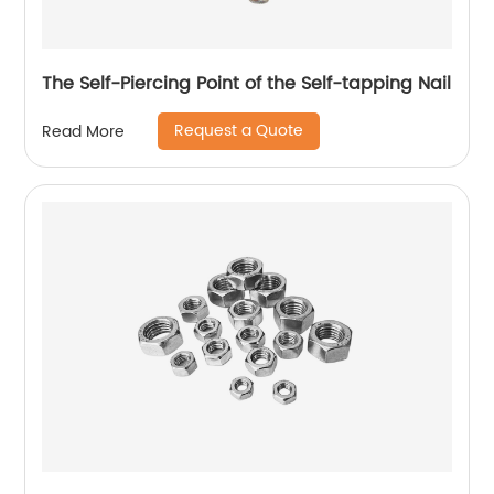
The Self-Piercing Point of the Self-tapping Nail
Request a Quote
Read More