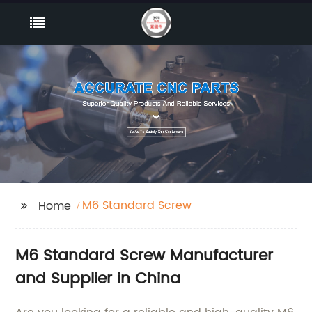
M6 Standard Screw
Home
M6 Standard Screw Manufacturer
and Supplier in China