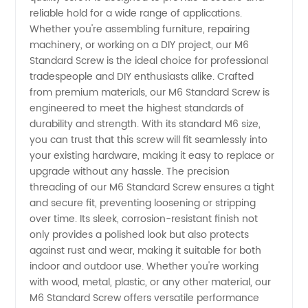
reliable hold for a wide range of applications.
Manufacturer
Whether you're assembling furniture, repairing
machinery, or working on a DIY project, our M6
- High
Standard Screw is the ideal choice for professional
tradespeople and DIY enthusiasts alike. Crafted
from premium materials, our M6 Standard Screw is
Quality
engineered to meet the highest standards of
durability and strength. With its standard M6 size,
Fasteners
you can trust that this screw will fit seamlessly into
your existing hardware, making it easy to replace or
from
upgrade without any hassle. The precision
threading of our M6 Standard Screw ensures a tight
and secure fit, preventing loosening or stripping
China
over time. Its sleek, corrosion-resistant finish not
only provides a polished look but also protects
against rust and wear, making it suitable for both
indoor and outdoor use. Whether you're working
with wood, metal, plastic, or any other material, our
M6 Standard Screw offers versatile performance