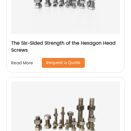
The Six-Sided Strength of the Hexagon Head
Screws
Request a Quote
Read More