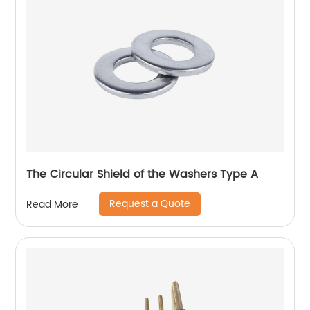
The Circular Shield of the Washers Type A
Request a Quote
Read More