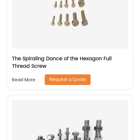
The Spiraling Dance of the Hexagon Full
Thread Screw
Request a Quote
Read More