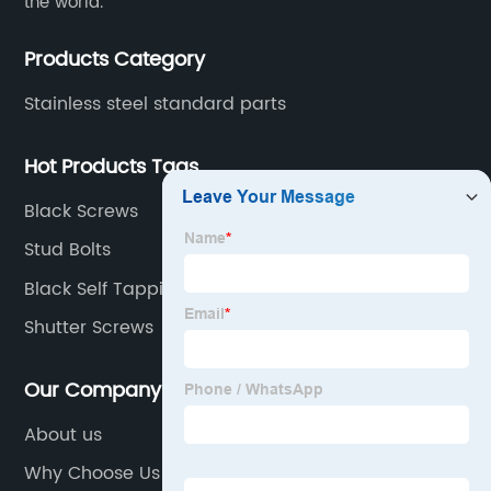
the world.
Products Category
Stainless steel standard parts
Hot Products Tags
Black Screws
Stud Bolts
Black Self Tapping Screws
Shutter Screws
Our Company
About us
Why Choose Us