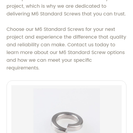
project, which is why we are dedicated to
delivering M6 Standard Screws that you can trust.
Choose our M6 Standard Screws for your next
project and experience the difference that quality
and reliability can make. Contact us today to
learn more about our M6 Standard Screw options
and how we can meet your specific
requirements.