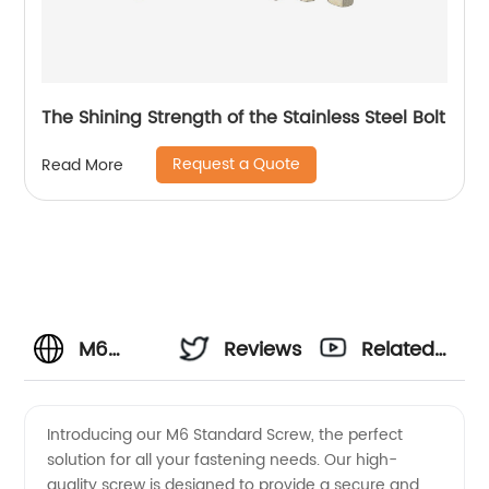
The Shining Strength of the Stainless Steel Bolt
Request a Quote
Read More
M6
Reviews
Related
Standard
Videos
Introducing our M6 Standard Screw, the perfect
solution for all your fastening needs. Our high-
Screw
quality screw is designed to provide a secure and