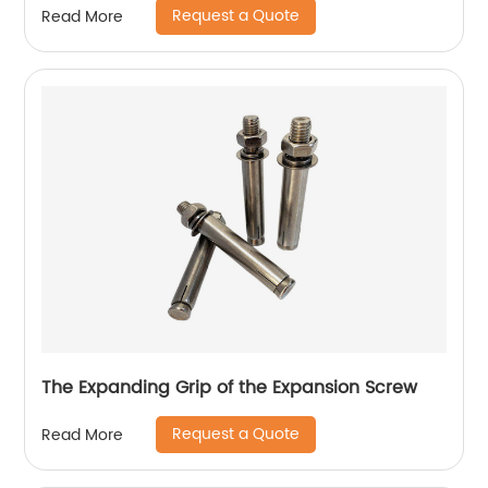
Request a Quote
Read More
The Expanding Grip of the Expansion Screw
Request a Quote
Read More