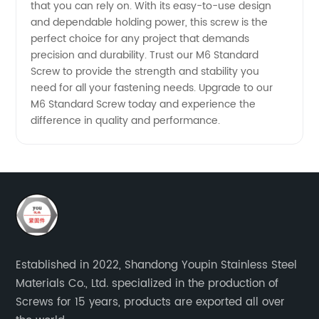
that you can rely on. With its easy-to-use design
and dependable holding power, this screw is the
perfect choice for any project that demands
precision and durability. Trust our M6 Standard
Screw to provide the strength and stability you
need for all your fastening needs. Upgrade to our
M6 Standard Screw today and experience the
difference in quality and performance.
Established in 2022, Shandong Youpin Stainless Steel
Materials Co., Ltd. specialized in the production of
Screws for 15 years, products are exported all over