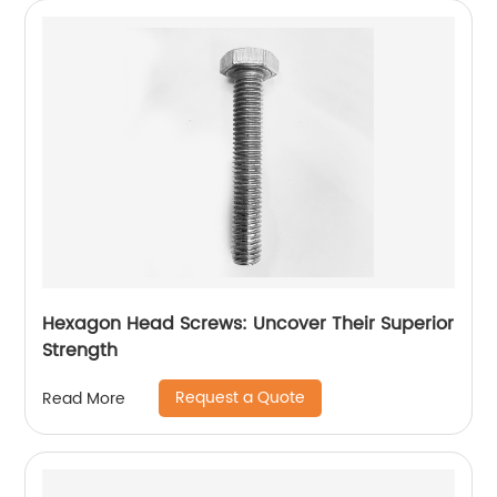
Hexagon Head Screws: Uncover Their Superior
Strength
Request a Quote
Read More