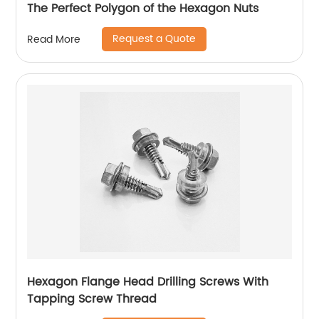
The Perfect Polygon of the Hexagon Nuts
Request a Quote
Read More
Hexagon Flange Head Drilling Screws With
Tapping Screw Thread