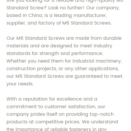
Are you looking for a reliable and high-quality M6
Standard Screw? Look no further! Our company,
based in China, is a leading manufacturer,
supplier, and factory of M6 Standard Screws.
Our M6 Standard Screws are made from durable
materials and are designed to meet industry
standards for strength and performance.
Whether you need them for industrial machinery,
construction projects, or any other applications,
our M6 Standard Screws are guaranteed to meet
your needs.
With a reputation for excellence and a
commitment to customer satisfaction, our
company prides itself on providing top-notch
products at competitive prices. We understand
the importance of reliable fasteners in any