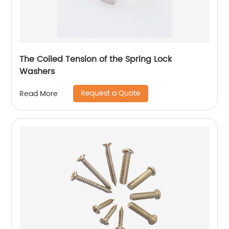
The Coiled Tension of the Spring Lock
Washers
Request a Quote
Read More