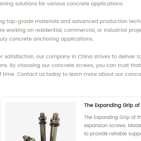
ning solutions for various concrete applications.
g top-grade materials and advanced production techniq
e working on residential, commercial, or industrial proj
ty concrete anchoring applications.
satisfaction, our company in China strives to deliver 
. By choosing our concrete screws, you can trust that 
t of time. Contact us today to learn more about our con
The Expanding Grip of
The Expanding Grip of t
expansion screws. Made 
to provide reliable suppo