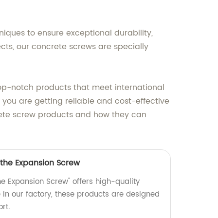
ues to ensure exceptional durability,
ects, our concrete screws are specially
top-notch products that meet international
you are getting reliable and cost-effective
crete screw products and how they can
 the Expansion Screw
he Expansion Screw" offers high-quality
in our factory, these products are designed
rt.