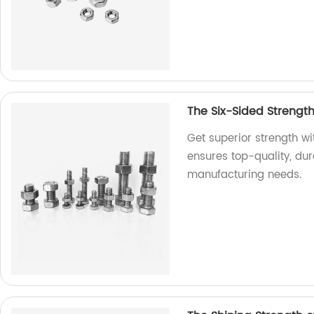
The Six-Sided Strengt
Get superior strength w
ensures top-quality, dur
manufacturing needs.