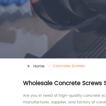
Concrete Screws
Home
Wholesale Concrete Screws S
Are you in need of high-quality concrete sc
manufacturer, supplier, and factory of cons