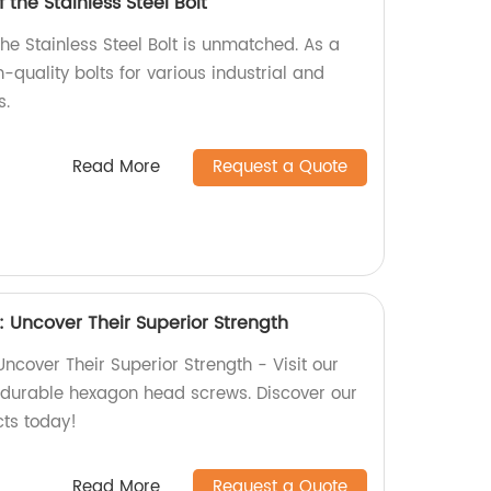
 the Stainless Steel Bolt
the Stainless Steel Bolt is unmatched. As a
-quality bolts for various industrial and
s.
Read More
Request a Quote
Uncover Their Superior Strength
cover Their Superior Strength - Visit our
y, durable hexagon head screws. Discover our
cts today!
Read More
Request a Quote