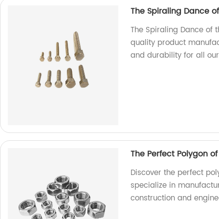
The Spiraling Dance o
The Spiraling Dance of 
quality product manufac
and durability for all ou
The Perfect Polygon o
Discover the perfect pol
specialize in manufactur
construction and engine