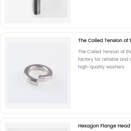
The Coiled Tension of
The Coiled Tension of t
factory for reliable and
high-quality washers.
Hexagon Flange Head D