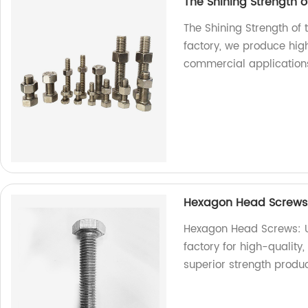
The Shining Strength of
The Shining Strength of 
factory, we produce high
commercial application
Hexagon Head Screws: 
Hexagon Head Screws: Un
factory for high-qualit
superior strength produ