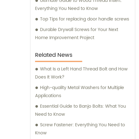
Ultimate Guide to Wood Thread Insert:
Everything You Need to Know
Top Tips for replacing door handle screws
Durable Drywall Screws for Your Next
Home Improvement Project
Related News
What Is a Left Hand Thread Bolt and How
Does It Work?
High-quality Metal Washers for Multiple
Applications
Essential Guide to Banjo Bolts: What You
Need to Know
Screw Fastener: Everything You Need to
Know