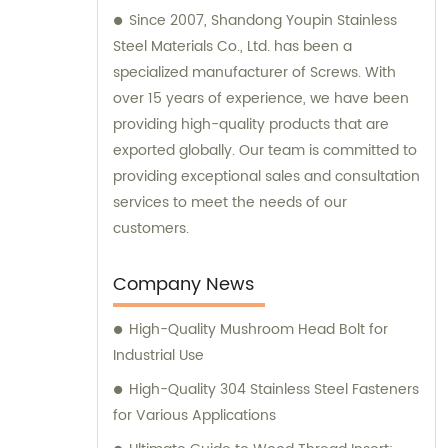
Since 2007, Shandong Youpin Stainless
Steel Materials Co., Ltd. has been a
specialized manufacturer of Screws. With
over 15 years of experience, we have been
providing high-quality products that are
exported globally. Our team is committed to
providing exceptional sales and consultation
services to meet the needs of our
customers.
Company News
High-Quality Mushroom Head Bolt for
Industrial Use
High-Quality 304 Stainless Steel Fasteners
for Various Applications