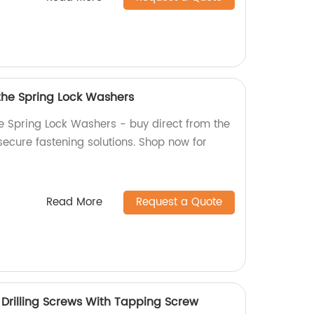
 the Spring Lock Washers
he Spring Lock Washers - buy direct from the
 secure fastening solutions. Shop now for
Read More
Request a Quote
rilling Screws With Tapping Screw