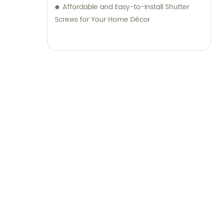
Affordable and Easy-to-Install Shutter
Screws for Your Home Décor