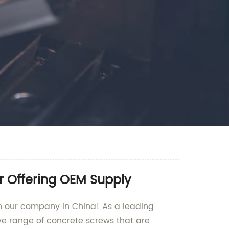
r Offering OEM Supply
an our company in China! As a leading
ve range of concrete screws that are