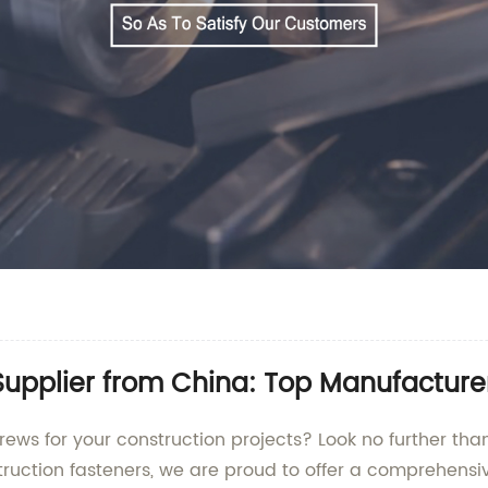
upplier from China: Top Manufacture
rews for your construction projects? Look no further th
truction fasteners, we are proud to offer a comprehensi