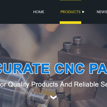
HOME
PRODUCTS
NEW