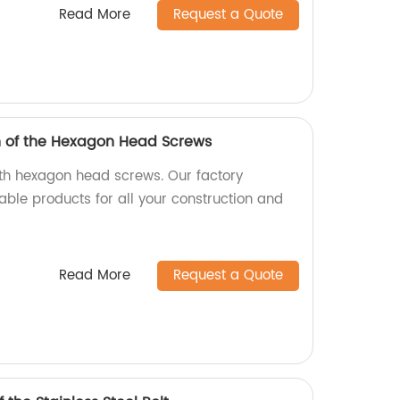
Read More
Request a Quote
h of the Hexagon Head Screws
ith hexagon head screws. Our factory
able products for all your construction and
Read More
Request a Quote