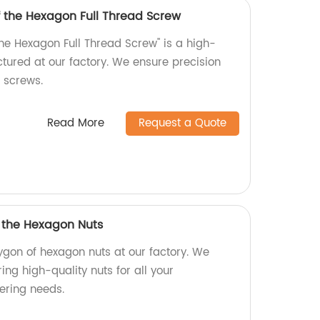
f the Hexagon Full Thread Screw
the Hexagon Full Thread Screw" is a high-
tured at our factory. We ensure precision
r screws.
Read More
Request a Quote
f the Hexagon Nuts
ygon of hexagon nuts at our factory. We
ing high-quality nuts for all your
ering needs.