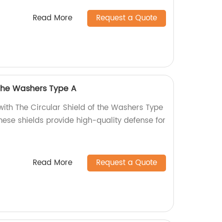
Read More
Request a Quote
 the Washers Type A
with The Circular Shield of the Washers Type
these shields provide high-quality defense for
Read More
Request a Quote