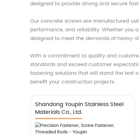
designed to provide strong and secure faste
Our concrete screws are manufactured usin
performance, and reliability. Whether you ar
designed to meet the demands of heavy-du
With a commitment to quality and customer 
standards and exceed customer expectations
fastening solutions that will stand the tes
benefit your construction projects.
Shandong Youpin Stainless Steel
Materials Co., Ltd.