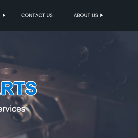
S
CONTACT US
ABOUT US