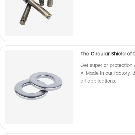
The Circular Shield of
Get superior protection 
A. Made in our factory, 
all applications.