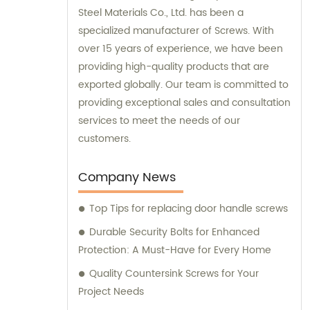
Steel Materials Co., Ltd. has been a
specialized manufacturer of Screws. With
over 15 years of experience, we have been
providing high-quality products that are
exported globally. Our team is committed to
providing exceptional sales and consultation
services to meet the needs of our
customers.
Company News
Top Tips for replacing door handle screws
Durable Security Bolts for Enhanced
Protection: A Must-Have for Every Home
Quality Countersink Screws for Your
Project Needs