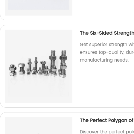
The Six-Sided Strengt
Get superior strength w
ensures top-quality, dur
manufacturing needs.
The Perfect Polygon o
Discover the perfect pol