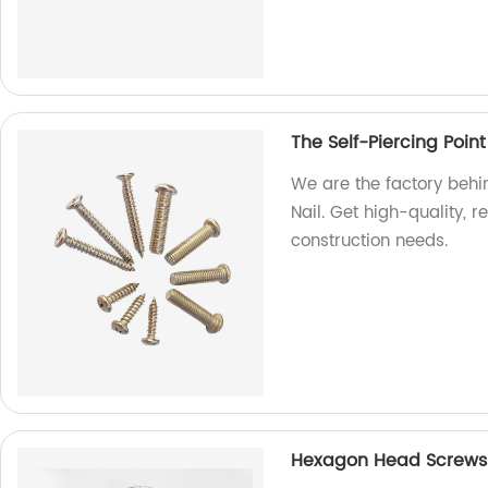
The Self-Piercing Point
We are the factory behin
Nail. Get high-quality, r
construction needs.
Hexagon Head Screws: 