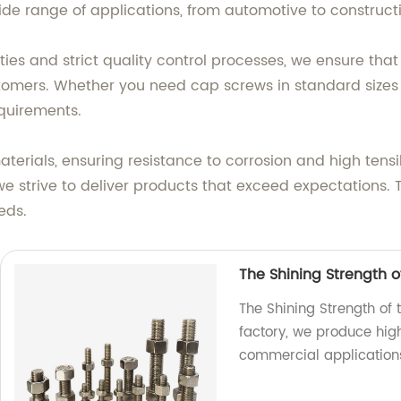
ide range of applications, from automotive to construct
es and strict quality control processes, we ensure that
omers. Whether you need cap screws in standard sizes o
equirements.
ials, ensuring resistance to corrosion and high tensil
e strive to deliver products that exceed expectations.
eds.
The Shining Strength of
The Shining Strength of 
factory, we produce high
commercial application