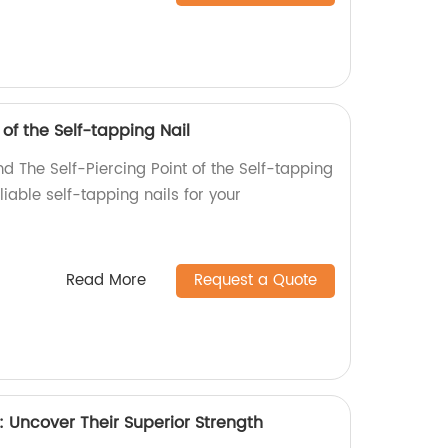
 of the Self-tapping Nail
d The Self-Piercing Point of the Self-tapping
eliable self-tapping nails for your
Read More
Request a Quote
Uncover Their Superior Strength