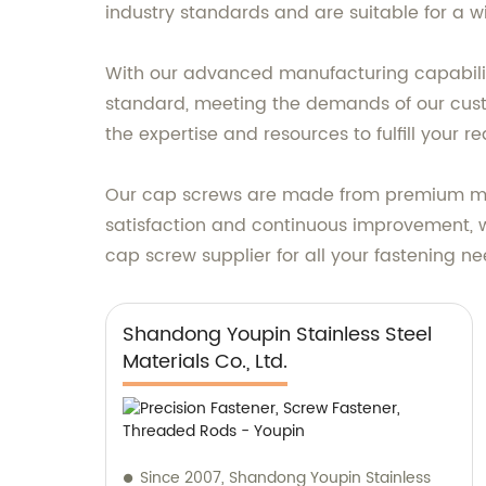
industry standards and are suitable for a w
With our advanced manufacturing capabiliti
standard, meeting the demands of our cust
the expertise and resources to fulfill your r
Our cap screws are made from premium mater
satisfaction and continuous improvement, w
cap screw supplier for all your fastening ne
Shandong Youpin Stainless Steel
Materials Co., Ltd.
Since 2007, Shandong Youpin Stainless