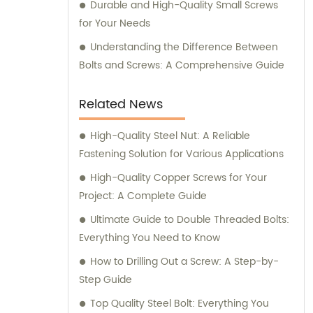
Durable and High-Quality Small Screws
for Your Needs
Understanding the Difference Between
Bolts and Screws: A Comprehensive Guide
Related News
High-Quality Steel Nut: A Reliable
Fastening Solution for Various Applications
High-Quality Copper Screws for Your
Project: A Complete Guide
Ultimate Guide to Double Threaded Bolts:
Everything You Need to Know
How to Drilling Out a Screw: A Step-by-
Step Guide
Top Quality Steel Bolt: Everything You