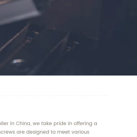
r in China, we take pride in offering a
 screws are designed to meet various