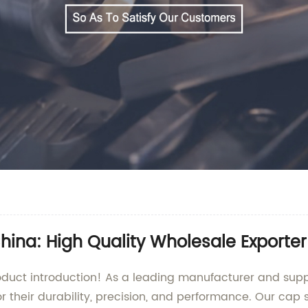
ina: High Quality Wholesale Exporter
uct introduction! As a leading manufacturer and supplie
r their durability, precision, and performance. Our cap