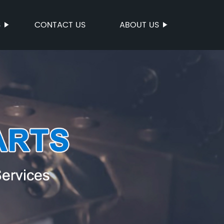
S
CONTACT US
ABOUT US