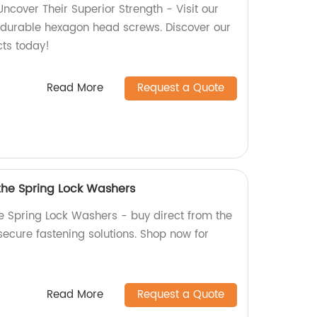
cover Their Superior Strength - Visit our
y, durable hexagon head screws. Discover our
cts today!
Read More
Request a Quote
 the Spring Lock Washers
he Spring Lock Washers - buy direct from the
 secure fastening solutions. Shop now for
Read More
Request a Quote