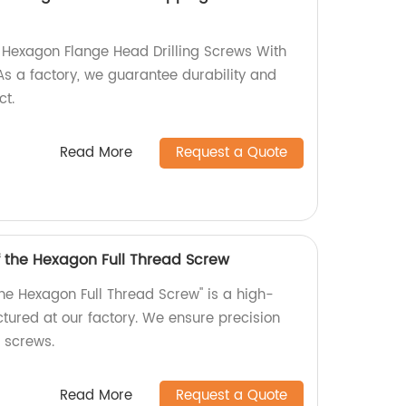
y Hexagon Flange Head Drilling Screws With
s a factory, we guarantee durability and
ct.
Read More
Request a Quote
f the Hexagon Full Thread Screw
the Hexagon Full Thread Screw" is a high-
tured at our factory. We ensure precision
r screws.
Read More
Request a Quote