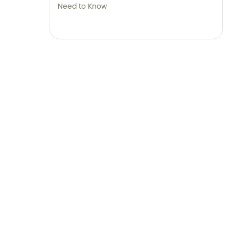
Need to Know