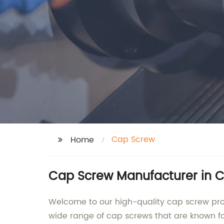
Cap Screw
Home
Cap Screw Manufacturer in Ch
Welcome to our high-quality cap screw prod
wide range of cap screws that are known fo