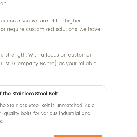
ion.
 our cap screws are of the highest
r require customized solutions, we have
e strength. With a focus on customer
 Trust {Company Name} as your reliable
 the Stainless Steel Bolt
the Stainless Steel Bolt is unmatched. As a
-quality bolts for various industrial and
s.