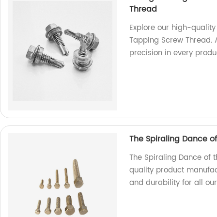
Thread
Explore our high-qualit
Tapping Screw Thread. A
precision in every produ
The Spiraling Dance o
The Spiraling Dance of 
quality product manufac
and durability for all ou