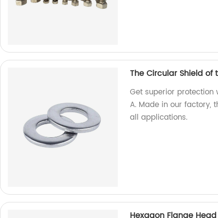
The Circular Shield of
Get superior protection 
A. Made in our factory, 
all applications.
Hexagon Flange Head D