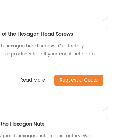
h of the Hexagon Head Screws
ith hexagon head screws. Our factory
able products for all your construction and
Read More
Request a Quote
f the Hexagon Nuts
ygon of hexagon nuts at our factory. We