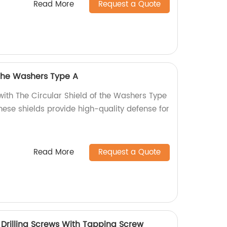
Read More
Request a Quote
 the Washers Type A
with The Circular Shield of the Washers Type
these shields provide high-quality defense for
Read More
Request a Quote
rilling Screws With Tapping Screw