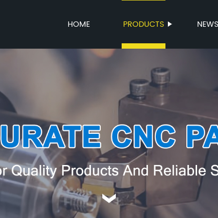
HOME
PRODUCTS
NEW