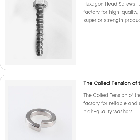
Hexagon Head Screws: Un
factory for high-qualit
superior strength produ
The Coiled Tension of
The Coiled Tension of t
factory for reliable and
high-quality washers.