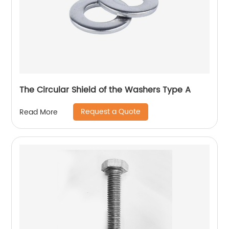
The Circular Shield of the Washers Type A
Request a Quote
Read More