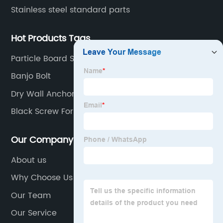
Stainless steel standard parts
Hot Products Tags
Particle Board Screws
Banjo Bolt
Dry Wall Anchor
Black Screw For Wood
Our Company
About us
Why Choose Us
Our Team
Our Service