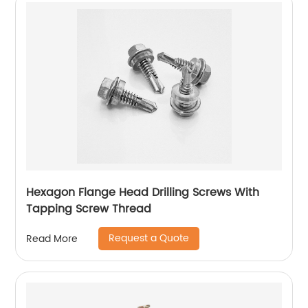
Hexagon Flange Head Drilling Screws With
Tapping Screw Thread
Request a Quote
Read More