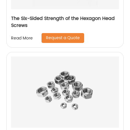
The Six-Sided Strength of the Hexagon Head
Screws
Request a Quote
Read More