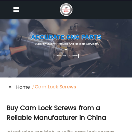
Cam Lock Screws
Home
Buy Cam Lock Screws from a
Reliable Manufacturer in China