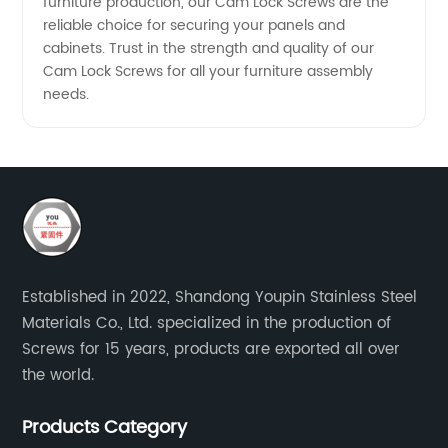
furniture production, our Cam Lock Screws are the
reliable choice for securing your panels and
cabinets. Trust in the strength and quality of our
Cam Lock Screws for all your furniture assembly
needs.
Established in 2022, Shandong Youpin Stainless Steel
Materials Co., Ltd. specialized in the production of
Screws for 15 years, products are exported all over
the world.
Products Category