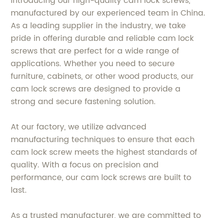
Introducing our high-quality cam lock screws,
manufactured by our experienced team in China.
As a leading supplier in the industry, we take
pride in offering durable and reliable cam lock
screws that are perfect for a wide range of
applications. Whether you need to secure
furniture, cabinets, or other wood products, our
cam lock screws are designed to provide a
strong and secure fastening solution.
At our factory, we utilize advanced
manufacturing techniques to ensure that each
cam lock screw meets the highest standards of
quality. With a focus on precision and
performance, our cam lock screws are built to
last.
As a trusted manufacturer, we are committed to