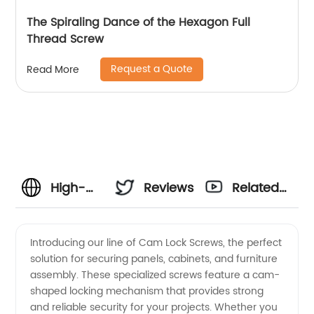
The Spiraling Dance of the Hexagon Full
Thread Screw
Request a Quote
Read More
High-
Reviews
Related
Quality
Videos
Introducing our line of Cam Lock Screws, the perfect
solution for securing panels, cabinets, and furniture
Cam
assembly. These specialized screws feature a cam-
shaped locking mechanism that provides strong
Lock
and reliable security for your projects. Whether you