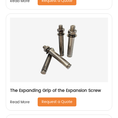
Request a Quote
Read More
The Expanding Grip of the Expansion Screw
Request a Quote
Read More