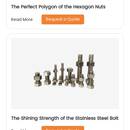
The Perfect Polygon of the Hexagon Nuts
Request a Quote
Read More
The Shining Strength of the Stainless Steel Bolt