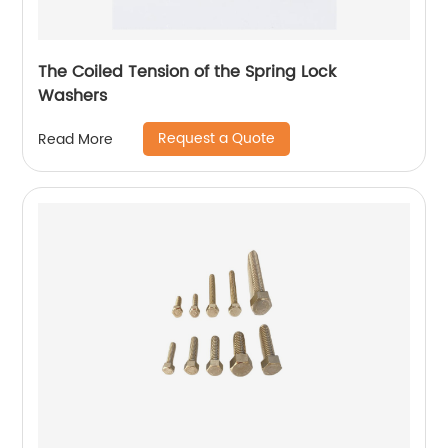
The Coiled Tension of the Spring Lock
Washers
Request a Quote
Read More