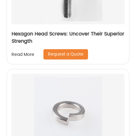
Hexagon Head Screws: Uncover Their Superior
Strength
Request a Quote
Read More