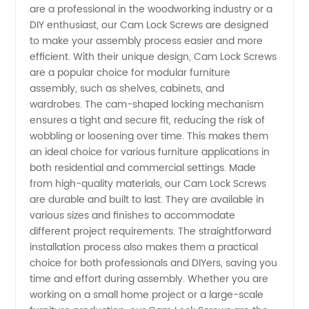
are a professional in the woodworking industry or a
Screws
DIY enthusiast, our Cam Lock Screws are designed
to make your assembly process easier and more
efficient. With their unique design, Cam Lock Screws
Manufacturer
are a popular choice for modular furniture
assembly, such as shelves, cabinets, and
in China
wardrobes. The cam-shaped locking mechanism
ensures a tight and secure fit, reducing the risk of
wobbling or loosening over time. This makes them
an ideal choice for various furniture applications in
both residential and commercial settings. Made
from high-quality materials, our Cam Lock Screws
are durable and built to last. They are available in
various sizes and finishes to accommodate
different project requirements. The straightforward
installation process also makes them a practical
choice for both professionals and DIYers, saving you
time and effort during assembly. Whether you are
working on a small home project or a large-scale