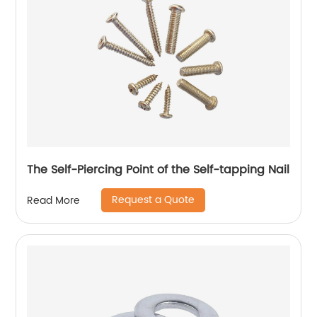
The Self-Piercing Point of the Self-tapping Nail
Request a Quote
Read More