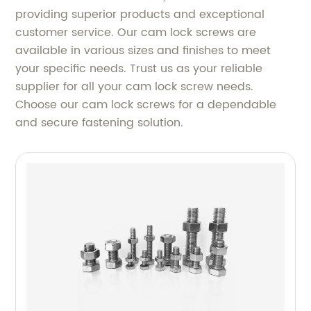
providing superior products and exceptional
customer service. Our cam lock screws are
available in various sizes and finishes to meet
your specific needs. Trust us as your reliable
supplier for all your cam lock screw needs.
Choose our cam lock screws for a dependable
and secure fastening solution.