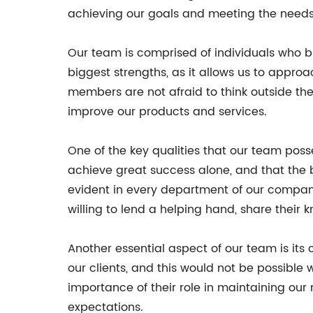
achieving our goals and meeting the needs o
Our team is comprised of individuals who bri
biggest strengths, as it allows us to appro
members are not afraid to think outside th
improve our products and services.
One of the key qualities that our team pos
achieve great success alone, and that the 
evident in every department of our compa
willing to lend a helping hand, share their 
Another essential aspect of our team is its
our clients, and this would not be possibl
importance of their role in maintaining our
expectations.