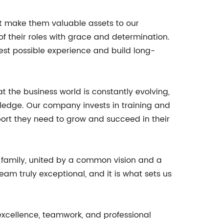
hat make them valuable assets to our
f their roles with grace and determination.
best possible experience and build long-
the business world is constantly evolving,
wledge. Our company invests in training and
ort they need to grow and succeed in their
a family, united by a common vision and a
m truly exceptional, and it is what sets us
 excellence, teamwork, and professional