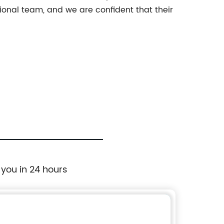
nal team, and we are confident that their
 you in 24 hours