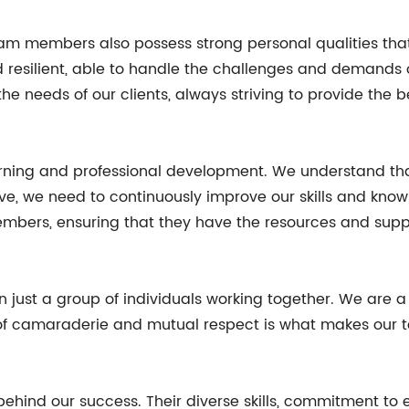
ur team members also possess strong personal qualities t
 resilient, able to handle the challenges and demands o
he needs of our clients, always striving to provide the 
ning and professional development. We understand that 
ive, we need to continuously improve our skills and kno
mbers, ensuring that they have the resources and supp
n just a group of individuals working together. We are 
of camaraderie and mutual respect is what makes our tea
 behind our success. Their diverse skills, commitment to