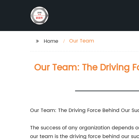
Our Team
Home
Our Team: The Driving F
Our Team: The Driving Force Behind Our Su
The success of any organization depends o
our team is the driving force behind our su