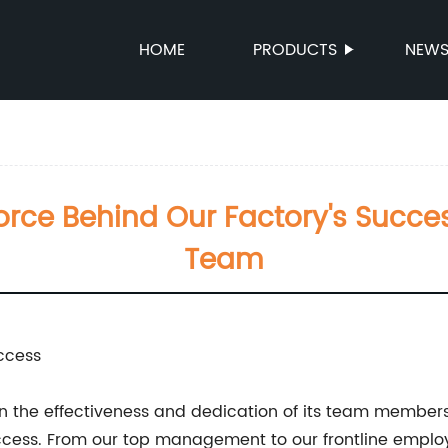
HOME
PRODUCTS
NEW
orce Behind Our Factory's Succes
Team
ccess
n the effectiveness and dedication of its team members
ccess. From our top management to our frontline employe