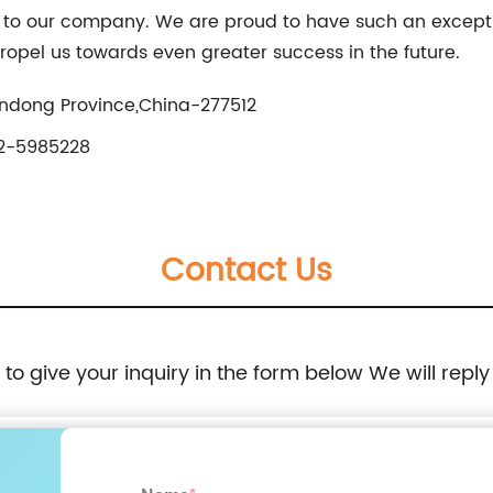
o our company. We are proud to have such an exceptio
ropel us towards even greater success in the future.
ndong Province,China-277512
2-5985228
Contact Us
e to give your inquiry in the form below We will reply