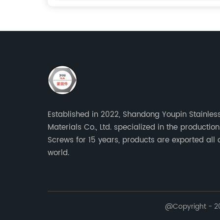
Established in 2022, Shandong Youpin Stainless
Materials Co., Ltd. specialized in the production
Screws for 15 years, products are exported all 
world.
@Copyright - 20