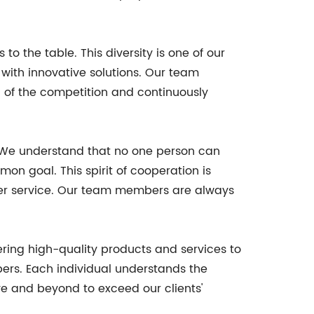
o the table. This diversity is one of our
with innovative solutions. Our team
d of the competition and continuously
. We understand that no one person can
n goal. This spirit of cooperation is
er service. Our team members are always
ering high-quality products and services to
ers. Each individual understands the
ve and beyond to exceed our clients'