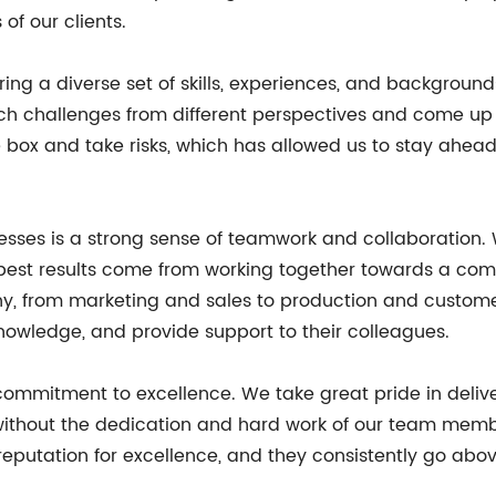
f our clients.
ng a diverse set of skills, experiences, and backgrounds t
ach challenges from different perspectives and come up 
e box and take risks, which has allowed us to stay ahea
sesses is a strong sense of teamwork and collaboration
best results come from working together towards a commo
ny, from marketing and sales to production and custom
knowledge, and provide support to their colleagues.
 commitment to excellence. We take great pride in deliv
e without the dedication and hard work of our team memb
 reputation for excellence, and they consistently go abo