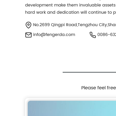
development make them invaluable assets t
hard work and dedication will continue to p
No.2699 Qingpi Road,Tengzhou City,Sha
info@fengerda.com
0086-63
Please feel fre