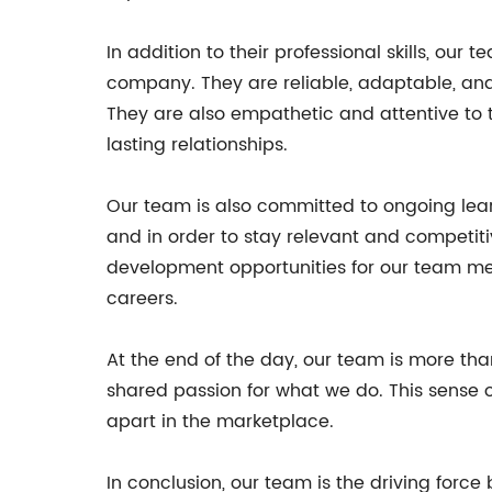
In addition to their professional skills, o
company. They are reliable, adaptable, and
They are also empathetic and attentive to t
lasting relationships.
Our team is also committed to ongoing lear
and in order to stay relevant and competit
development opportunities for our team me
careers.
At the end of the day, our team is more tha
shared passion for what we do. This sense 
apart in the marketplace.
In conclusion, our team is the driving force