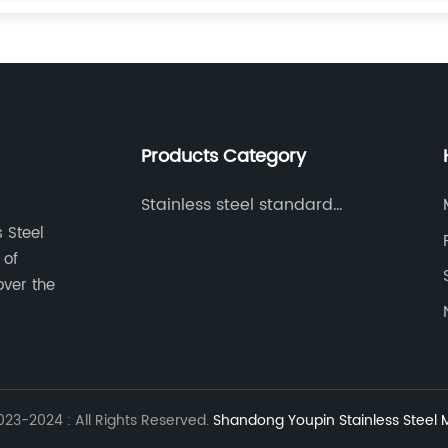
Products Category
Stainless steel standard
parts
 Steel
 of
over the
23-2024 : All Rights Reserved.
Shandong Youpin Stainless Steel Ma