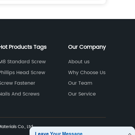
Hot Products Tags
Our Company
M8 Standard Screw
About us
Phillips Head Screw
Why Choose Us
Screw Fastener
Our Team
Nails And Screws
Our Service
terials Co., Ltd.