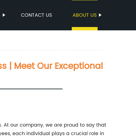
S
CONTACT US
ABOUT US
s | Meet Our Exceptional
. At our company, we are proud to say that
es, each individual plays a crucial role in