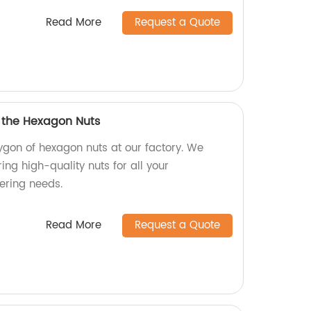
Read More
Request a Quote
f the Hexagon Nuts
ygon of hexagon nuts at our factory. We
ing high-quality nuts for all your
ering needs.
Read More
Request a Quote