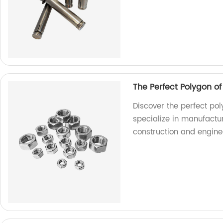
The Perfect Polygon o
Discover the perfect pol
specialize in manufactur
construction and engine