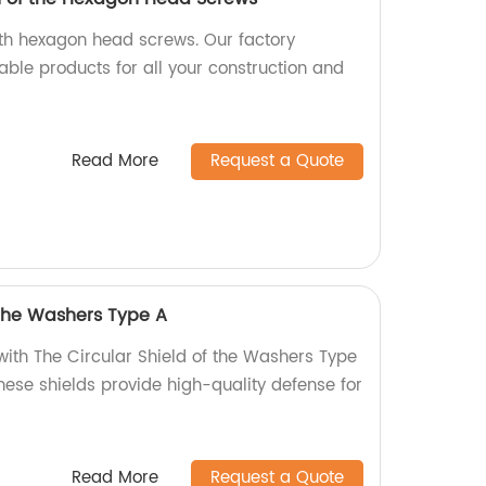
ith hexagon head screws. Our factory
able products for all your construction and
Read More
Request a Quote
 the Washers Type A
with The Circular Shield of the Washers Type
these shields provide high-quality defense for
Read More
Request a Quote