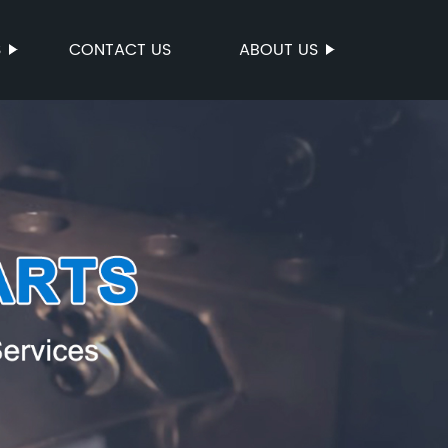
S
CONTACT US
ABOUT US