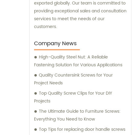
exported globally. Our team is committed to
providing exceptional sales and consultation
services to meet the needs of our
customers.
Company News
High-Quality Steel Nut: A Reliable
Fastening Solution for Various Applications
Quality Countersink Screws for Your
Project Needs
Top Quality Screw Clips for Your DIY
Projects
The Ultimate Guide to Furniture Screws:
Everything You Need to Know
Top Tips for replacing door handle screws