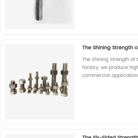
The Shining Strength of
The Shining Strength of 
factory, we produce high
commercial application
The Six-Sided Strengt