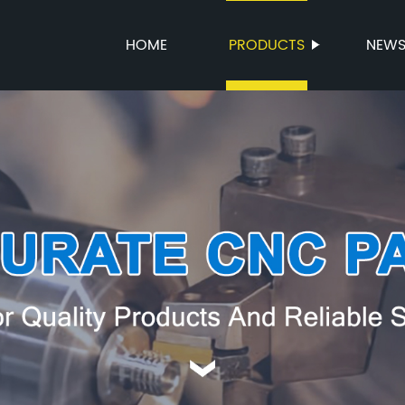
HOME
PRODUCTS
NEW