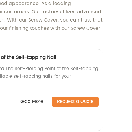
lished appearance. As a leading
ur customers. Our factory utilizes advanced
n. With our Screw Cover, you can trust that
your finishing touches with our Screw Cover
 of the Self-tapping Nail
d The Self-Piercing Point of the Self-tapping
eliable self-tapping nails for your
Read More
Request a Quote