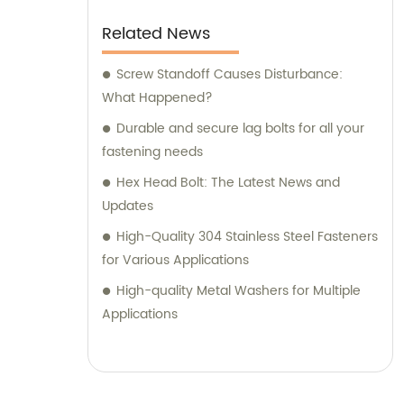
Related News
Screw Standoff Causes Disturbance:
What Happened?
Durable and secure lag bolts for all your
fastening needs
Hex Head Bolt: The Latest News and
Updates
High-Quality 304 Stainless Steel Fasteners
for Various Applications
High-quality Metal Washers for Multiple
Applications