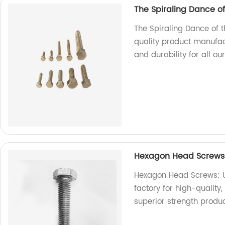
The Spiraling Dance o
The Spiraling Dance of 
quality product manufac
and durability for all ou
Hexagon Head Screws: 
Hexagon Head Screws: Un
factory for high-qualit
superior strength produ