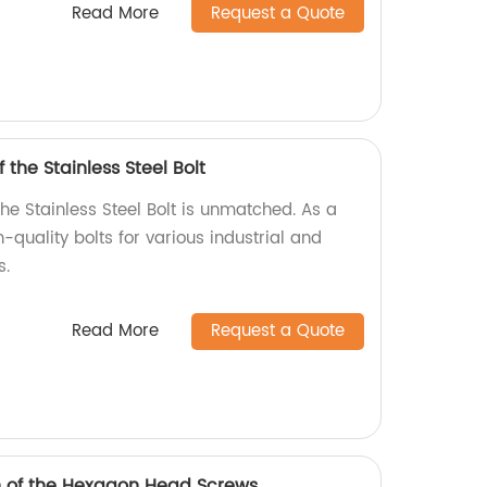
Read More
Request a Quote
 the Stainless Steel Bolt
the Stainless Steel Bolt is unmatched. As a
-quality bolts for various industrial and
s.
Read More
Request a Quote
h of the Hexagon Head Screws