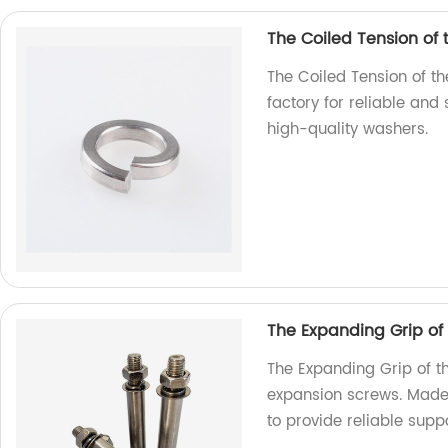
The Coiled Tension of
The Coiled Tension of t
factory for reliable and
high-quality washers.
The Expanding Grip of
The Expanding Grip of t
expansion screws. Made 
to provide reliable suppo