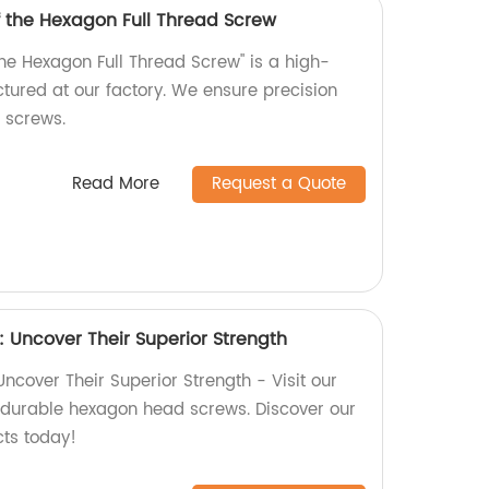
f the Hexagon Full Thread Screw
the Hexagon Full Thread Screw" is a high-
tured at our factory. We ensure precision
r screws.
Read More
Request a Quote
Uncover Their Superior Strength
cover Their Superior Strength - Visit our
y, durable hexagon head screws. Discover our
cts today!