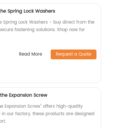
 the Spring Lock Washers
he Spring Lock Washers - buy direct from the
 secure fastening solutions. Shop now for
Read More
Request a Quote
 the Expansion Screw
he Expansion Screw" offers high-quality
in our factory, these products are designed
rt.