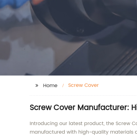
Screw Cover
Home
Screw Cover Manufacturer: H
Introducing our latest product, the Screw C
manufactured with high-quality materials an