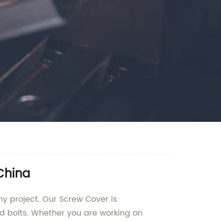
China
ny project. Our Screw Cover is
nd bolts. Whether you are working on