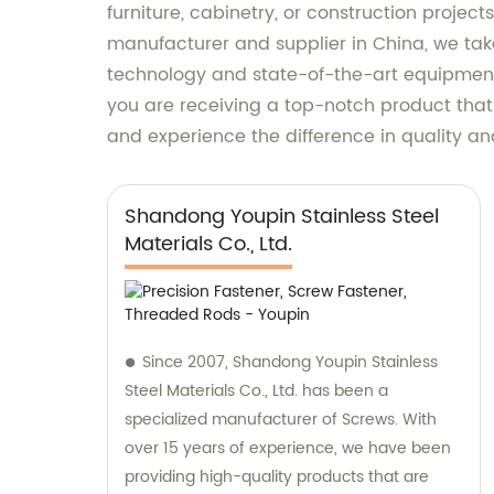
furniture, cabinetry, or construction projec
manufacturer and supplier in China, we take
technology and state-of-the-art equipment 
you are receiving a top-notch product that 
and experience the difference in quality 
Shandong Youpin Stainless Steel
Materials Co., Ltd.
Since 2007, Shandong Youpin Stainless
Steel Materials Co., Ltd. has been a
specialized manufacturer of Screws. With
over 15 years of experience, we have been
providing high-quality products that are