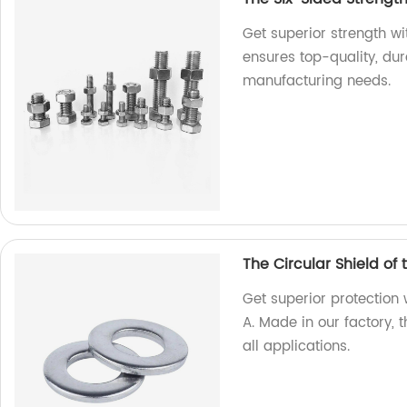
Get superior strength w
ensures top-quality, dur
manufacturing needs.
The Circular Shield of
Get superior protection 
A. Made in our factory, 
all applications.