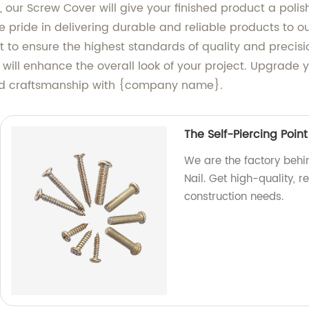
ts, our Screw Cover will give your finished product a po
 pride in delivering durable and reliable products to o
to ensure the highest standards of quality and precisio
will enhance the overall look of your project. Upgrade 
and craftsmanship with {company name}.
The Self-Piercing Point
We are the factory behin
Nail. Get high-quality, r
construction needs.