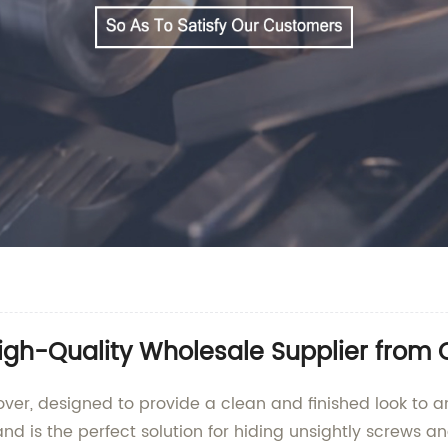
igh-Quality Wholesale Supplier from 
over, designed to provide a clean and finished look to a
d is the perfect solution for hiding unsightly screws a