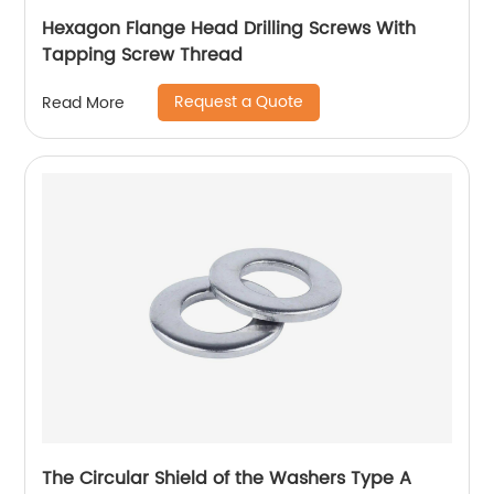
Hexagon Flange Head Drilling Screws With
Tapping Screw Thread
Request a Quote
Read More
The Circular Shield of the Washers Type A