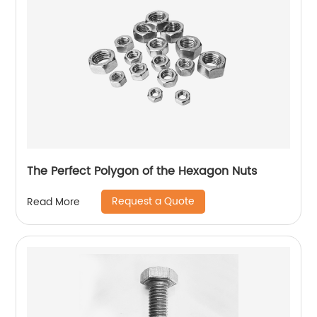
The Perfect Polygon of the Hexagon Nuts
Request a Quote
Read More