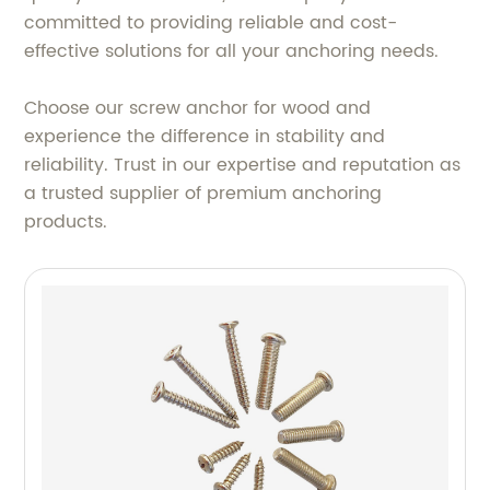
committed to providing reliable and cost-
effective solutions for all your anchoring needs.
Choose our screw anchor for wood and
experience the difference in stability and
reliability. Trust in our expertise and reputation as
a trusted supplier of premium anchoring
products.