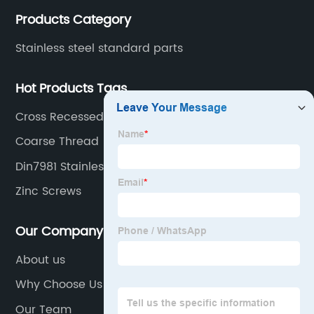
Products Category
Stainless steel standard parts
Hot Products Tags
Cross Recessed Pan Hesd Tapping Screws
Coarse Thread
Din7981 Stainless Steel Cross Recessed Pan Head
Zinc Screws
Our Company
About us
Why Choose Us
Our Team