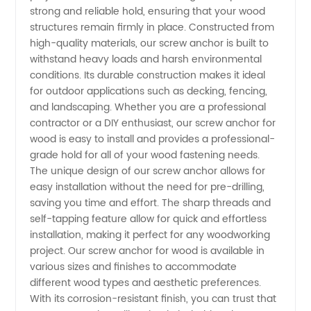
Wood
strong and reliable hold, ensuring that your wood
structures remain firmly in place. Constructed from
Supplier
high-quality materials, our screw anchor is built to
withstand heavy loads and harsh environmental
conditions. Its durable construction makes it ideal
in China:
for outdoor applications such as decking, fencing,
and landscaping. Whether you are a professional
Buy
contractor or a DIY enthusiast, our screw anchor for
wood is easy to install and provides a professional-
Wholesale
grade hold for all of your wood fastening needs.
The unique design of our screw anchor allows for
easy installation without the need for pre-drilling,
from
saving you time and effort. The sharp threads and
self-tapping feature allow for quick and effortless
Manufacturer
installation, making it perfect for any woodworking
project. Our screw anchor for wood is available in
various sizes and finishes to accommodate
different wood types and aesthetic preferences.
With its corrosion-resistant finish, you can trust that