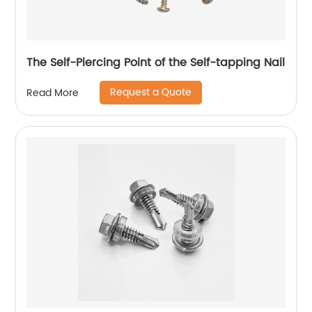
The Self-Piercing Point of the Self-tapping Nail
Request a Quote
Read More