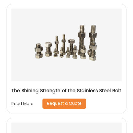
The Shining Strength of the Stainless Steel Bolt
Request a Quote
Read More