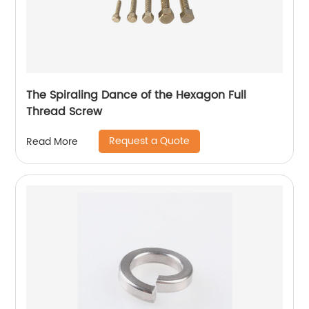
The Spiraling Dance of the Hexagon Full
Thread Screw
Request a Quote
Read More