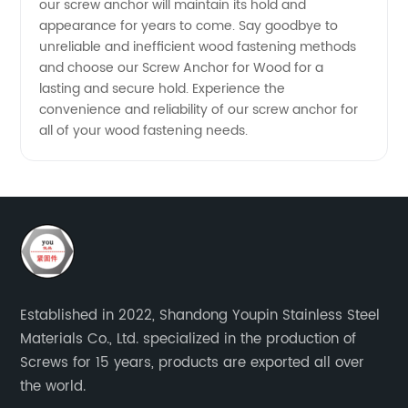
our screw anchor will maintain its hold and
appearance for years to come. Say goodbye to
unreliable and inefficient wood fastening methods
and choose our Screw Anchor for Wood for a
lasting and secure hold. Experience the
convenience and reliability of our screw anchor for
all of your wood fastening needs.
Established in 2022, Shandong Youpin Stainless Steel
Materials Co., Ltd. specialized in the production of
Screws for 15 years, products are exported all over
the world.