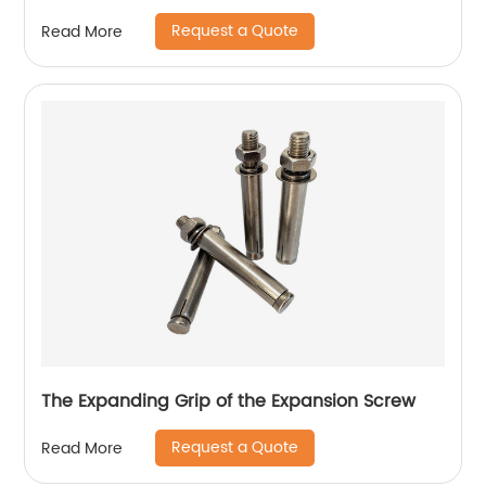
Request a Quote
Read More
The Expanding Grip of the Expansion Screw
Request a Quote
Read More