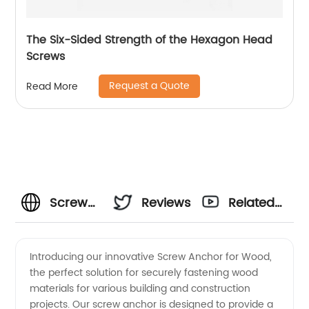
The Six-Sided Strength of the Hexagon Head
Screws
Request a Quote
Read More
Screw
Reviews
Related
Anchor
Videos
Introducing our innovative Screw Anchor for Wood,
the perfect solution for securely fastening wood
for
materials for various building and construction
projects. Our screw anchor is designed to provide a