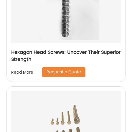
Hexagon Head Screws: Uncover Their Superior
Strength
Request a Quote
Read More