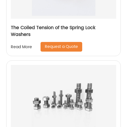
The Coiled Tension of the Spring Lock
Washers
Request a Quote
Read More