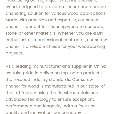
Introducing our high-quality screw anchor for
wood, designed to provide a secure and durable
anchoring solution for various wood applications.
Made with precision and expertise, our screw
anchor is perfect for securing wood to concrete,
stone, or other materials. Whether you are a DIY
enthusiast or a professional contractor, our screw
anchor is a reliable choice for your woodworking
projects.
As a leading manufacturer and supplier in China,
we take pride in delivering top-notch products
that exceed industry standards. Our screw
anchor for wood is manufactured in our state-of-
the-art factory using the finest materials and
advanced technology to ensure exceptional
performance and longevity. With a focus on
quality and innovation, our company is