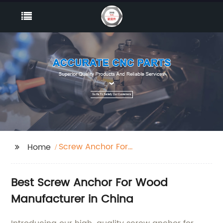
Screw Anchor For
Home
Wood
Best Screw Anchor For Wood
Manufacturer in China