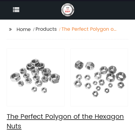
Products
The Perfect Polygon of
Home
the Hexagon Nuts
The Perfect Polygon of the Hexagon
Nuts