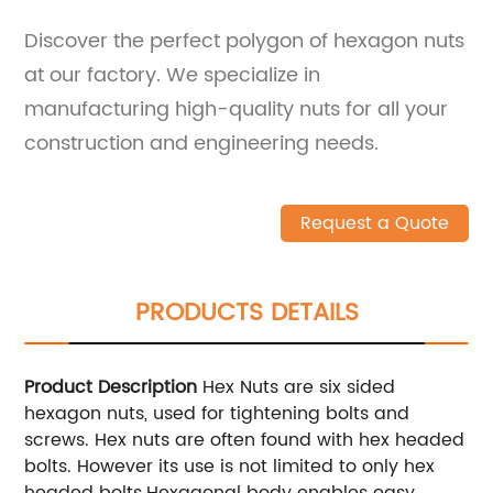
Discover the perfect polygon of hexagon nuts
at our factory. We specialize in
manufacturing high-quality nuts for all your
construction and engineering needs.
Request a Quote
PRODUCTS DETAILS
Product Description
Hex Nuts are six sided
hexagon nuts, used for tightening bolts and
screws. Hex nuts are often found with hex headed
bolts. However its use is not limited to only hex
headed bolts.Hexagonal body enables easy