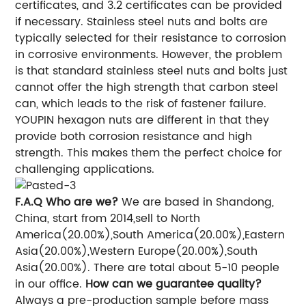
certificates, and 3.2 certificates can be provided
if necessary. Stainless steel nuts and bolts are
typically selected for their resistance to corrosion
in corrosive environments. However, the problem
is that standard stainless steel nuts and bolts just
cannot offer the high strength that carbon steel
can, which leads to the risk of fastener failure.
YOUPIN hexagon nuts are different in that they
provide both corrosion resistance and high
strength. This makes them the perfect choice for
challenging applications.
F.A.Q
Who are we?
We are based in Shandong,
China, start from 2014,sell to North
America(20.00%),South America(20.00%),Eastern
Asia(20.00%),Western Europe(20.00%),South
Asia(20.00%). There are total about 5-10 people
in our office.
How can we guarantee quality?
Always a pre-production sample before mass