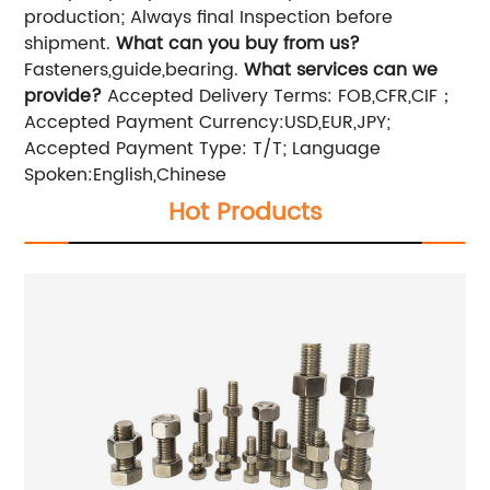
production; Always final Inspection before
shipment.
What can you buy from us?
Fasteners,guide,bearing.
What services can we
provide?
Accepted Delivery Terms: FOB,CFR,CIF；
Accepted Payment Currency:USD,EUR,JPY;
Accepted Payment Type: T/T; Language
Spoken:English,Chinese
Hot Products