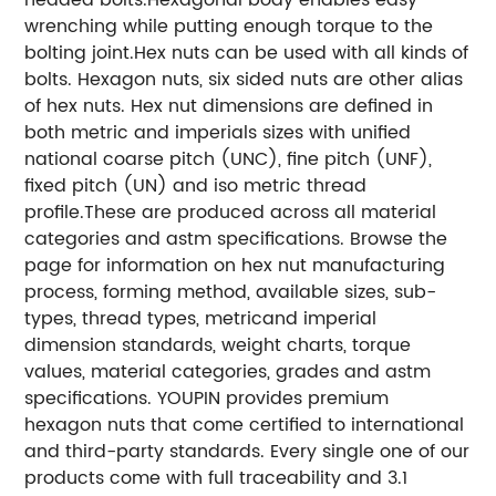
wrenching while putting enough torque to the
bolting joint.Hex nuts can be used with all kinds of
bolts. Hexagon nuts, six sided nuts are other alias
of hex nuts. Hex nut dimensions are defined in
both metric and imperials sizes with unified
national coarse pitch (UNC), fine pitch (UNF),
fixed pitch (UN) and iso metric thread
profile.These are produced across all material
categories and astm specifications. Browse the
page for information on hex nut manufacturing
process, forming method, available sizes, sub-
types, thread types, metricand imperial
dimension standards, weight charts, torque
values, material categories, grades and astm
specifications. YOUPIN provides premium
hexagon nuts that come certified to international
and third-party standards. Every single one of our
products come with full traceability and 3.1