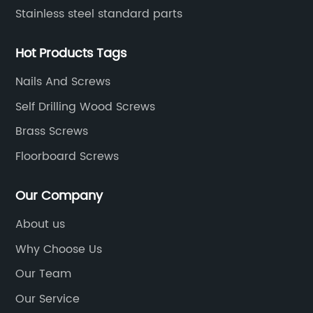
Stainless steel standard parts
Hot Products Tags
Nails And Screws
Self Drilling Wood Screws
Brass Screws
Floorboard Screws
Our Company
About us
Why Choose Us
Our Team
Our Service