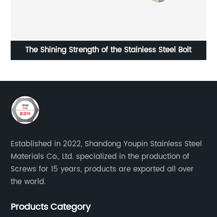
The Shining Strength of the Stainless Steel Bolt
Established in 2022, Shandong Youpin Stainless Steel
Materials Co., Ltd. specialized in the production of
Screws for 15 years, products are exported all over
the world.
Products Category