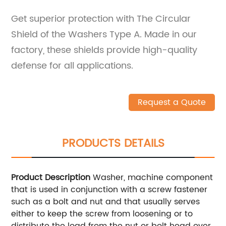
Get superior protection with The Circular
Shield of the Washers Type A. Made in our
factory, these shields provide high-quality
defense for all applications.
Request a Quote
PRODUCTS DETAILS
Product Description
Washer, machine component
that is used in conjunction with a screw fastener
such as a bolt and nut and that usually serves
either to keep the screw from loosening or to
distribute the load from the nut or bolt head over