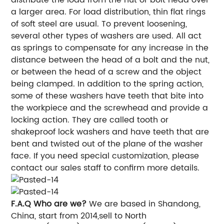
a larger area. For load distribution, thin flat rings
of soft steel are usual. To prevent loosening,
several other types of washers are used. All act
as springs to compensate for any increase in the
distance between the head of a bolt and the nut,
or between the head of a screw and the object
being clamped. In addition to the spring action,
some of these washers have teeth that bite into
the workpiece and the screwhead and provide a
locking action. They are called tooth or
shakeproof lock washers and have teeth that are
bent and twisted out of the plane of the washer
face. If you need special customization, please
contact our sales staff to confirm more details.
F.A.Q
Who are we?
We are based in Shandong,
China, start from 2014,sell to North