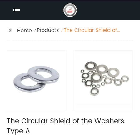
Products
The Circular Shield of
Home
the Washers Type A
The Circular Shield of the Washers
Type A