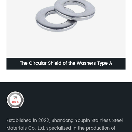
The Circular Shield of the Washers Type A
Established in 2022, Shandong Youpin Stainless Steel
Materials Co., Ltd. specialized in the production of