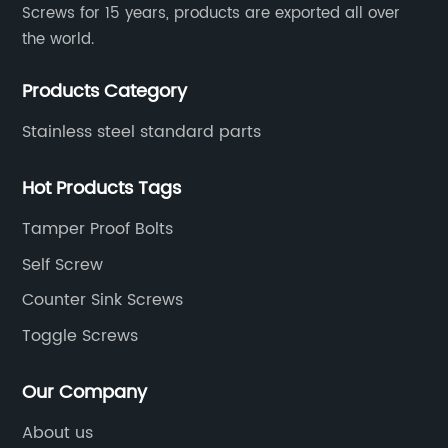
Screws for 15 years, products are exported all over
the world.
Products Category
Stainless steel standard parts
Hot Products Tags
Tamper Proof Bolts
Self Screw
Counter Sink Screws
Toggle Screws
Our Company
About us