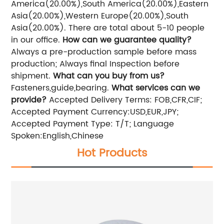
America(20.00%),South America(20.00%),Eastern
Asia(20.00%),Western Europe(20.00%),South
Asia(20.00%). There are total about 5-10 people
in our office.
How can we guarantee quality?
Always a pre-production sample before mass
production; Always final Inspection before
shipment.
What can you buy from us?
Fasteners,guide,bearing.
What services can we
provide?
Accepted Delivery Terms: FOB,CFR,CIF;
Accepted Payment Currency:USD,EUR,JPY;
Accepted Payment Type: T/T; Language
Spoken:English,Chinese
Hot Products