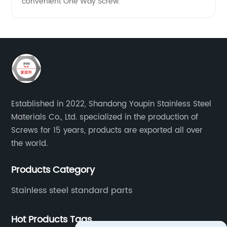
convenient One Way Screw.
Established in 2022, Shandong Youpin Stainless Steel
Materials Co., Ltd. specialized in the production of
Screws for 15 years, products are exported all over
the world.
Products Category
Stainless steel standard parts
Hot Products Tags