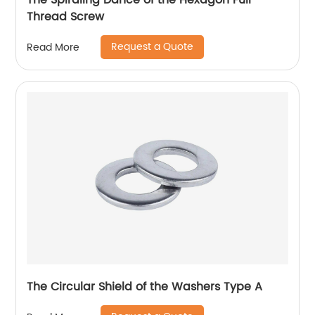
The Spiraling Dance of the Hexagon Full
Thread Screw
Request a Quote
Read More
The Circular Shield of the Washers Type A