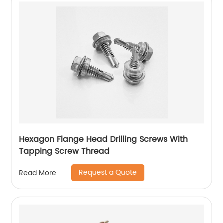
Hexagon Flange Head Drilling Screws With
Tapping Screw Thread
Request a Quote
Read More