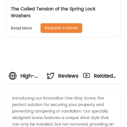
The Coiled Tension of the Spring Lock
Washers
Request a Quote
Read More
High-
Reviews
Related
quality
Videos
Introducing our innovative One Way Screw, the
perfect solution for securing your property and
One
preventing tampering or vandalism. Our specially
designed screw features a unique drive style that
Way
can only be installed, but not removed, providing an