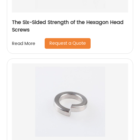
The Six-Sided Strength of the Hexagon Head
Screws
Request a Quote
Read More