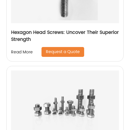
Hexagon Head Screws: Uncover Their Superior
Strength
Request a Quote
Read More