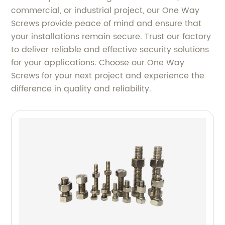
commercial, or industrial project, our One Way
Screws provide peace of mind and ensure that
your installations remain secure. Trust our factory
to deliver reliable and effective security solutions
for your applications. Choose our One Way
Screws for your next project and experience the
difference in quality and reliability.