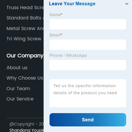
Truss Head Screw
Standard Bolts & Nuts Sdn Bhd
Metal Screw Anchor
Tri Wing Screw
Our Company
About us
Why Choose Us
Our Team
Our Service
@Copyright - 2023-2024 : All Rights Reserved.
Shandong Youpin Stainless Steel Materials Co., Ltd.