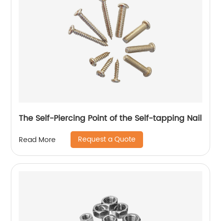
The Self-Piercing Point of the Self-tapping Nail
Request a Quote
Read More