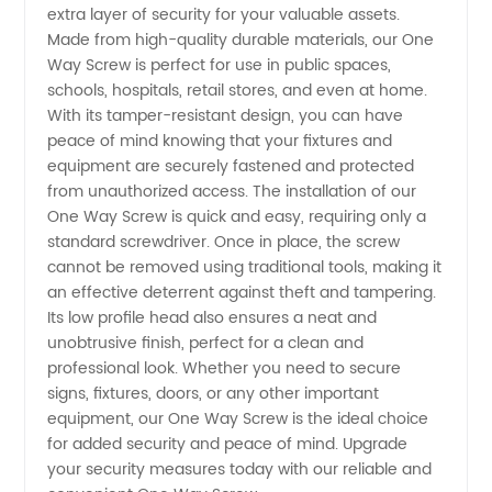
extra layer of security for your valuable assets.
Screw
Made from high-quality durable materials, our One
Way Screw is perfect for use in public spaces,
schools, hospitals, retail stores, and even at home.
Supply
With its tamper-resistant design, you can have
peace of mind knowing that your fixtures and
from
equipment are securely fastened and protected
from unauthorized access. The installation of our
China
One Way Screw is quick and easy, requiring only a
standard screwdriver. Once in place, the screw
cannot be removed using traditional tools, making it
Manufacturer
an effective deterrent against theft and tampering.
Its low profile head also ensures a neat and
unobtrusive finish, perfect for a clean and
professional look. Whether you need to secure
signs, fixtures, doors, or any other important
equipment, our One Way Screw is the ideal choice
for added security and peace of mind. Upgrade
your security measures today with our reliable and