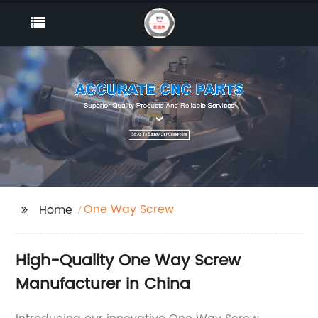
One Way Screw
Home
High-Quality One Way Screw
Manufacturer in China