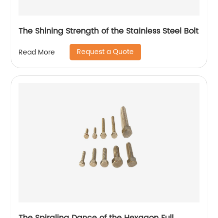
The Shining Strength of the Stainless Steel Bolt
Request a Quote
Read More