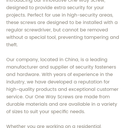
Introducing our innovative One Way Screw,
designed to provide extra security for your
projects. Perfect for use in high-security areas,
these screws are designed to be installed with a
regular screwdriver, but cannot be removed
without a special tool, preventing tampering and
theft.
Our company, located in China, is a leading
manufacturer and supplier of security fasteners
and hardware. With years of experience in the
industry, we have developed a reputation for
high-quality products and exceptional customer
service. Our One Way Screws are made from
durable materials and are available in a variety
of sizes to suit your specific needs.
Whether you are working on a residential,