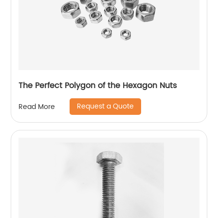
The Perfect Polygon of the Hexagon Nuts
Request a Quote
Read More