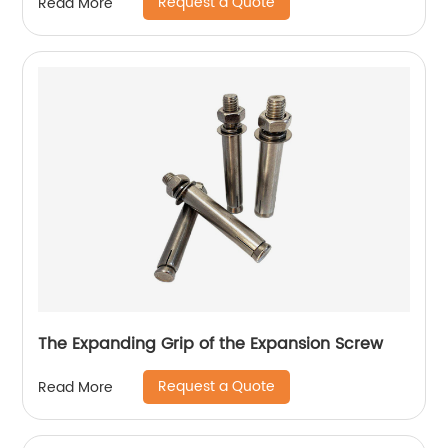
Request a Quote
Read More
The Expanding Grip of the Expansion Screw
Request a Quote
Read More