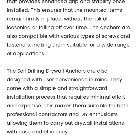
that provides enhanced grip and stability once
installed. This ensures that the mounted items
remain firmly in place, without the risk of
loosening or falling off over time. The anchors are
also compatible with various types of screws and
fasteners, making them suitable for a wide range
of applications.
The Self Drilling Drywall Anchors are also
designed with user convenience in mind. They
come with a simple and straightforward
installation process that requires minimal effort
and expertise. This makes them suitable for both
professional contractors and DIY enthusiasts,
allowing them to carry out drywall installations
with ease and efficiency.