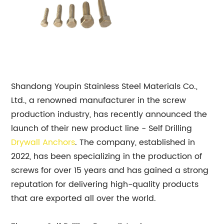
Shandong Youpin Stainless Steel Materials Co.,
Ltd., a renowned manufacturer in the screw
production industry, has recently announced the
launch of their new product line - Self Drilling
Drywall Anchors
. The company, established in
2022, has been specializing in the production of
screws for over 15 years and has gained a strong
reputation for delivering high-quality products
that are exported all over the world.