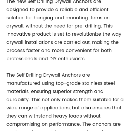
The new Self Drilling Drywall Anchors are
designed to provide a reliable and efficient
solution for hanging and mounting items on
drywall, without the need for pre-drilling. This
innovative product is set to revolutionize the way
drywall installations are carried out, making the
process faster and more convenient for both
professionals and DIY enthusiasts.
The Self Drilling Drywall Anchors are
manufactured using top-grade stainless steel
materials, ensuring superior strength and
durability. This not only makes them suitable for a
wide range of applications, but also ensures that
they can withstand heavy loads without
compromising on performance. The anchors are