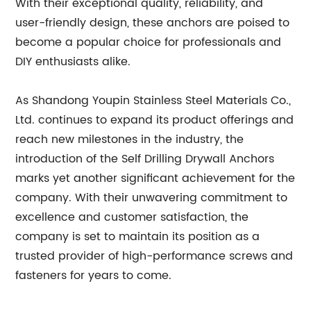
With their exceptional quality, reliability, and
user-friendly design, these anchors are poised to
become a popular choice for professionals and
DIY enthusiasts alike.
As Shandong Youpin Stainless Steel Materials Co.,
Ltd. continues to expand its product offerings and
reach new milestones in the industry, the
introduction of the Self Drilling Drywall Anchors
marks yet another significant achievement for the
company. With their unwavering commitment to
excellence and customer satisfaction, the
company is set to maintain its position as a
trusted provider of high-performance screws and
fasteners for years to come.