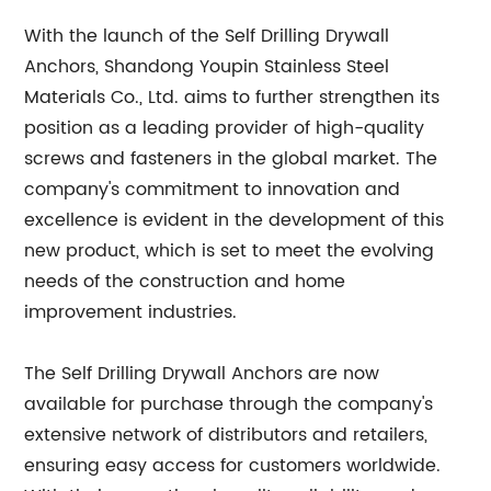
With the launch of the Self Drilling Drywall
Anchors, Shandong Youpin Stainless Steel
Materials Co., Ltd. aims to further strengthen its
position as a leading provider of high-quality
screws and fasteners in the global market. The
company's commitment to innovation and
excellence is evident in the development of this
new product, which is set to meet the evolving
needs of the construction and home
improvement industries.
The Self Drilling Drywall Anchors are now
available for purchase through the company's
extensive network of distributors and retailers,
ensuring easy access for customers worldwide.