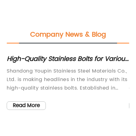
Company News & Blog
High-Quality Stainless Bolts for Various
To
Applications
Pr
Shandong Youpin Stainless Steel Materials Co.,
Sh
a
Ltd. is making headlines in the industry with its
Lt
high-quality stainless bolts. Established in
qu
 is
2007, the company has been specializing in
fo
the production of screws for 15 years, and its
co
Read More
n
products are exported all over the world.Their
su
stainless bolts have gained a reputation for
ap
of
their durability, strength, and resistance to
ex