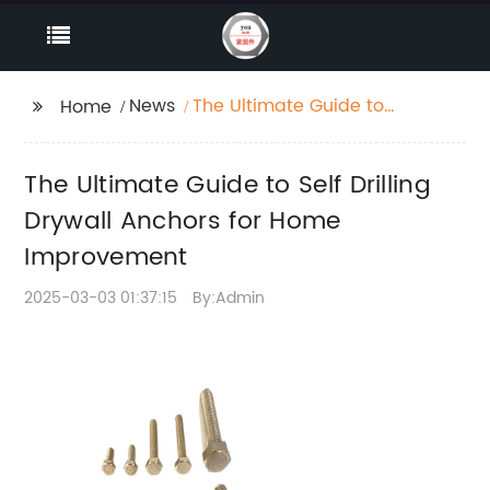
News
The Ultimate Guide to
Home
Self Drilling Drywall
Anchors for Home
The Ultimate Guide to Self Drilling
Improvement
Drywall Anchors for Home
Improvement
2025-03-03 01:37:15
By:Admin