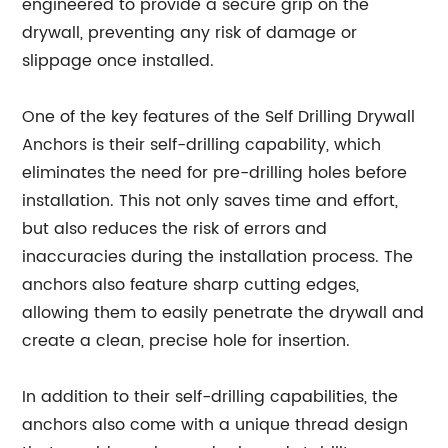
engineered to provide a secure grip on the
drywall, preventing any risk of damage or
slippage once installed.
One of the key features of the Self Drilling Drywall
Anchors is their self-drilling capability, which
eliminates the need for pre-drilling holes before
installation. This not only saves time and effort,
but also reduces the risk of errors and
inaccuracies during the installation process. The
anchors also feature sharp cutting edges,
allowing them to easily penetrate the drywall and
create a clean, precise hole for insertion.
In addition to their self-drilling capabilities, the
anchors also come with a unique thread design