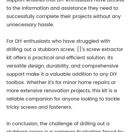
support ensures that DIY enthusiasts have access
to the information and assistance they need to
successfully complete their projects without any
unnecessary hassle.
For DIY enthusiasts who have struggled with
drilling out a stubborn screw, {}'s screw extractor
kit offers a practical and efficient solution. Its
versatile design, durability, and comprehensive
support make it a valuable addition to any DIY
toolbox. Whether it's for minor home repairs or
more extensive renovation projects, this kit is a
reliable companion for anyone looking to tackle
tricky screws and fasteners.
In conclusion, the challenge of drilling out a