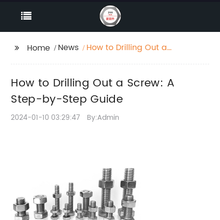
News
How to Drilling Out a
Home
Screw: A Step-by-Step
Guide
How to Drilling Out a Screw: A
Step-by-Step Guide
2024-01-10 03:29:47
By:Admin