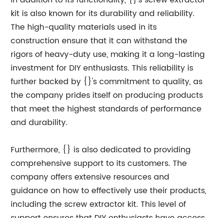
In addition to its functionality, {}'s screw extractor
kit is also known for its durability and reliability.
The high-quality materials used in its
construction ensure that it can withstand the
rigors of heavy-duty use, making it a long-lasting
investment for DIY enthusiasts. This reliability is
further backed by {}'s commitment to quality, as
the company prides itself on producing products
that meet the highest standards of performance
and durability.
Furthermore, {} is also dedicated to providing
comprehensive support to its customers. The
company offers extensive resources and
guidance on how to effectively use their products,
including the screw extractor kit. This level of