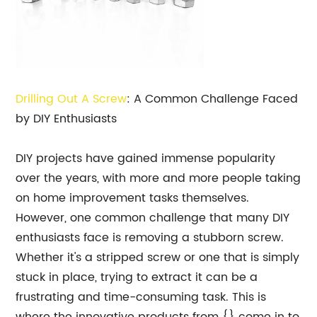
Drilling Out A Screw
: A Common Challenge Faced
by DIY Enthusiasts
DIY projects have gained immense popularity
over the years, with more and more people taking
on home improvement tasks themselves.
However, one common challenge that many DIY
enthusiasts face is removing a stubborn screw.
Whether it's a stripped screw or one that is simply
stuck in place, trying to extract it can be a
frustrating and time-consuming task. This is