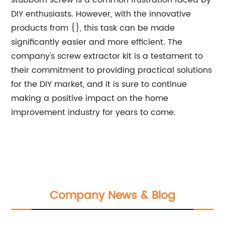
stubborn screw is a common frustration faced by
DIY enthusiasts. However, with the innovative
products from {}, this task can be made
significantly easier and more efficient. The
company's screw extractor kit is a testament to
their commitment to providing practical solutions
for the DIY market, and it is sure to continue
making a positive impact on the home
improvement industry for years to come.
Company News & Blog