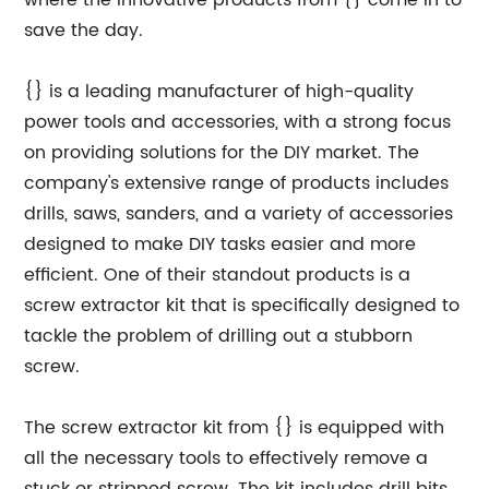
where the innovative products from {} come in to
save the day.
{} is a leading manufacturer of high-quality
power tools and accessories, with a strong focus
on providing solutions for the DIY market. The
company's extensive range of products includes
drills, saws, sanders, and a variety of accessories
designed to make DIY tasks easier and more
efficient. One of their standout products is a
screw extractor kit that is specifically designed to
tackle the problem of drilling out a stubborn
screw.
The screw extractor kit from {} is equipped with
all the necessary tools to effectively remove a