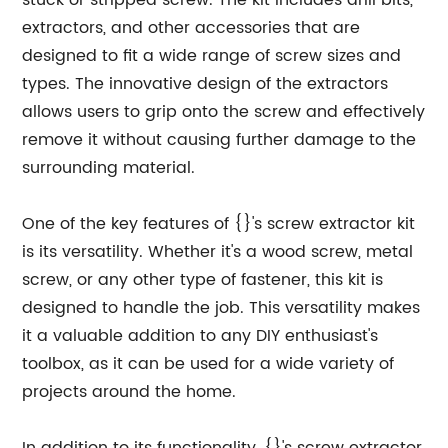
stuck or stripped screw. The kit includes drill bits,
extractors, and other accessories that are
designed to fit a wide range of screw sizes and
types. The innovative design of the extractors
allows users to grip onto the screw and effectively
remove it without causing further damage to the
surrounding material.
One of the key features of {}'s screw extractor kit
is its versatility. Whether it's a wood screw, metal
screw, or any other type of fastener, this kit is
designed to handle the job. This versatility makes
it a valuable addition to any DIY enthusiast's
toolbox, as it can be used for a wide variety of
projects around the home.