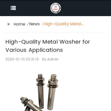
News
High-Quality Metal
Home
Washer for Various
Applications
High-Quality Metal Washer for
Various Applications
2024-01-10 03:31:19
By:Admin