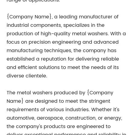
range of applications.
{Company Name}, a leading manufacturer of
industrial components, specializes in the
production of high-quality metal washers. With a
focus on precision engineering and advanced
manufacturing techniques, the company has
established a reputation for delivering reliable
and efficient solutions to meet the needs of its
diverse clientele.
The metal washers produced by {Company
Name} are designed to meet the stringent
requirements of various industries. Whether it's
automotive, aerospace, construction, or energy,
the company's products are engineered to