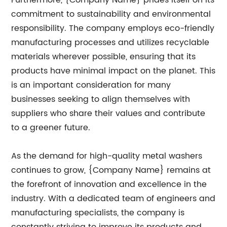
Furthermore, {Company Name} prides itself on its
commitment to sustainability and environmental
responsibility. The company employs eco-friendly
manufacturing processes and utilizes recyclable
materials wherever possible, ensuring that its
products have minimal impact on the planet. This
is an important consideration for many
businesses seeking to align themselves with
suppliers who share their values and contribute
to a greener future.
As the demand for high-quality metal washers
continues to grow, {Company Name} remains at
the forefront of innovation and excellence in the
industry. With a dedicated team of engineers and
manufacturing specialists, the company is