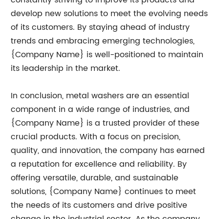
constantly striving to improve its products and
develop new solutions to meet the evolving needs
of its customers. By staying ahead of industry
trends and embracing emerging technologies,
{Company Name} is well-positioned to maintain
its leadership in the market.
In conclusion, metal washers are an essential
component in a wide range of industries, and
{Company Name} is a trusted provider of these
crucial products. With a focus on precision,
quality, and innovation, the company has earned
a reputation for excellence and reliability. By
offering versatile, durable, and sustainable
solutions, {Company Name} continues to meet
the needs of its customers and drive positive