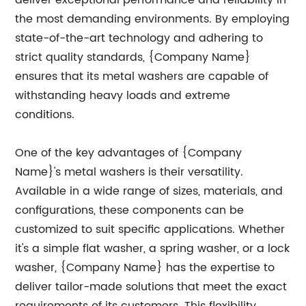
deliver exceptional performance and reliability in
the most demanding environments. By employing
state-of-the-art technology and adhering to
strict quality standards, {Company Name}
ensures that its metal washers are capable of
withstanding heavy loads and extreme
conditions.
One of the key advantages of {Company
Name}'s metal washers is their versatility.
Available in a wide range of sizes, materials, and
configurations, these components can be
customized to suit specific applications. Whether
it's a simple flat washer, a spring washer, or a lock
washer, {Company Name} has the expertise to
deliver tailor-made solutions that meet the exact