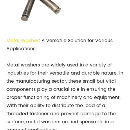
Metal Washer
: A Versatile Solution for Various
Applications
Metal washers are widely used in a variety of
industries for their versatile and durable nature. In
the manufacturing sector, these small but vital
components play a crucial role in ensuring the
proper functioning of machinery and equipment.
With their ability to distribute the load of a
threaded fastener and prevent damage to the
surface, metal washers are indispensable in a