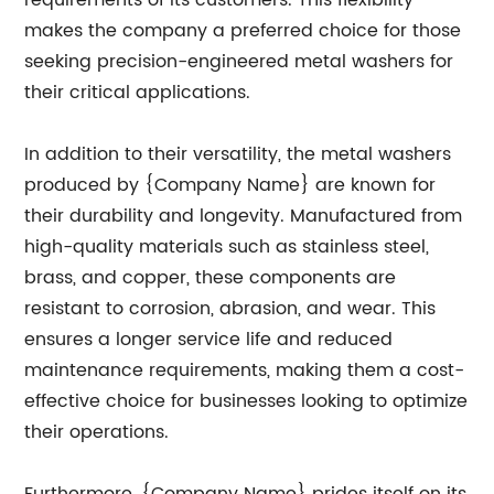
requirements of its customers. This flexibility
makes the company a preferred choice for those
seeking precision-engineered metal washers for
their critical applications.
In addition to their versatility, the metal washers
produced by {Company Name} are known for
their durability and longevity. Manufactured from
high-quality materials such as stainless steel,
brass, and copper, these components are
resistant to corrosion, abrasion, and wear. This
ensures a longer service life and reduced
maintenance requirements, making them a cost-
effective choice for businesses looking to optimize
their operations.