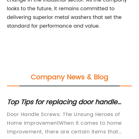
change in the industrial sector. As the company
looks to the future, it remains committed to
delivering superior metal washers that set the
standard for performance and value.
Company News & Blog
t:
Top Tips for replacing door handle
Hi
screws
Fa
Door Handle Screws: The Unsung Heroes of
St
Ap
Home ImprovementWhen it comes to home
Co
improvement, there are certain items that
ma