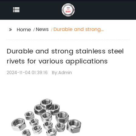
News
Durable and strong
Home
stainless steel rivets
for various
Durable and strong stainless steel
applications
rivets for various applications
2024-11-04 01:39:16
By:Admin