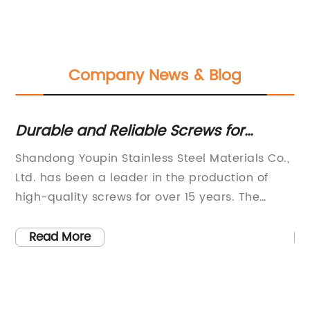
Company News & Blog
t:
Durable and Reliable Screws for
Ho
European Markets
C
Shandong Youpin Stainless Steel Materials Co.,
Sh
Ltd. has been a leader in the production of
Lt
high-quality screws for over 15 years. The
Pr
a
company, which was established in 2007, has
Yo
earned a reputation for excellence in the
be
Read More
industry and has consistently expanded its
ov
,
reach to serve customers around the world.
st
he
One of their primary products, the Euro Screws,
pr