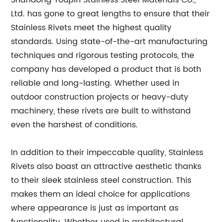
Shandong Youpin Stainless Steel Materials Co.,
Ltd. has gone to great lengths to ensure that their
Stainless Rivets meet the highest quality
standards. Using state-of-the-art manufacturing
techniques and rigorous testing protocols, the
company has developed a product that is both
reliable and long-lasting. Whether used in
outdoor construction projects or heavy-duty
machinery, these rivets are built to withstand
even the harshest of conditions.
In addition to their impeccable quality, Stainless
Rivets also boast an attractive aesthetic thanks
to their sleek stainless steel construction. This
makes them an ideal choice for applications
where appearance is just as important as