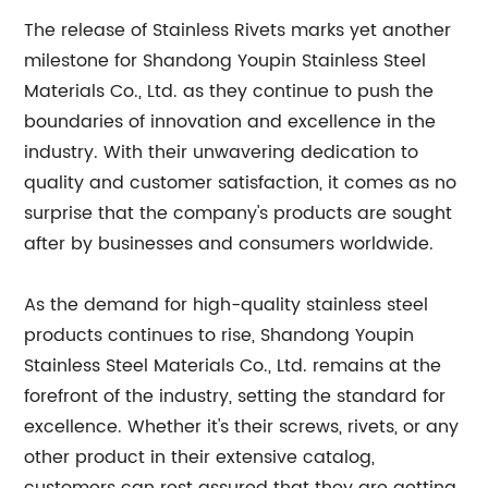
The release of Stainless Rivets marks yet another
milestone for Shandong Youpin Stainless Steel
Materials Co., Ltd. as they continue to push the
boundaries of innovation and excellence in the
industry. With their unwavering dedication to
quality and customer satisfaction, it comes as no
surprise that the company's products are sought
after by businesses and consumers worldwide.
As the demand for high-quality stainless steel
products continues to rise, Shandong Youpin
Stainless Steel Materials Co., Ltd. remains at the
forefront of the industry, setting the standard for
excellence. Whether it's their screws, rivets, or any
other product in their extensive catalog,