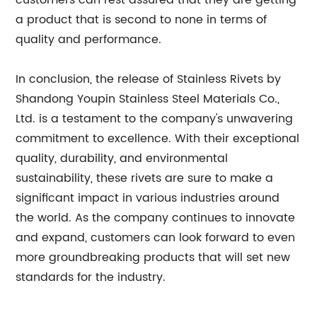
customers can rest assured that they are getting
a product that is second to none in terms of
quality and performance.
In conclusion, the release of Stainless Rivets by
Shandong Youpin Stainless Steel Materials Co.,
Ltd. is a testament to the company's unwavering
commitment to excellence. With their exceptional
quality, durability, and environmental
sustainability, these rivets are sure to make a
significant impact in various industries around
the world. As the company continues to innovate
and expand, customers can look forward to even
more groundbreaking products that will set new
standards for the industry.