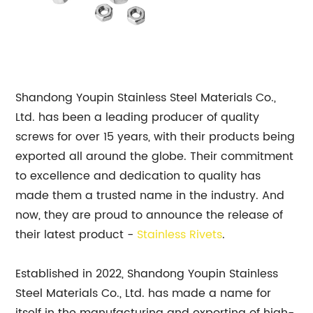
Shandong Youpin Stainless Steel Materials Co.,
Ltd. has been a leading producer of quality
screws for over 15 years, with their products being
exported all around the globe. Their commitment
to excellence and dedication to quality has
made them a trusted name in the industry. And
now, they are proud to announce the release of
their latest product -
Stainless Rivets
.
Established in 2022, Shandong Youpin Stainless
Steel Materials Co., Ltd. has made a name for