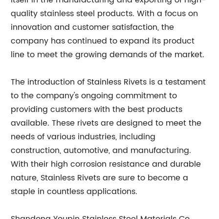
itself in the manufacturing and exporting of high-
quality stainless steel products. With a focus on
innovation and customer satisfaction, the
company has continued to expand its product
line to meet the growing demands of the market.
The introduction of Stainless Rivets is a testament
to the company's ongoing commitment to
providing customers with the best products
available. These rivets are designed to meet the
needs of various industries, including
construction, automotive, and manufacturing.
With their high corrosion resistance and durable
nature, Stainless Rivets are sure to become a
staple in countless applications.