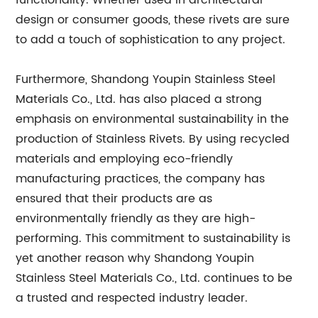
functionality. Whether used in architectural
design or consumer goods, these rivets are sure
to add a touch of sophistication to any project.
Furthermore, Shandong Youpin Stainless Steel
Materials Co., Ltd. has also placed a strong
emphasis on environmental sustainability in the
production of Stainless Rivets. By using recycled
materials and employing eco-friendly
manufacturing practices, the company has
ensured that their products are as
environmentally friendly as they are high-
performing. This commitment to sustainability is
yet another reason why Shandong Youpin
Stainless Steel Materials Co., Ltd. continues to be
a trusted and respected industry leader.