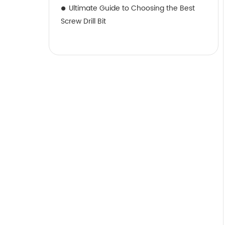
Ultimate Guide to Choosing the Best
Screw Drill Bit