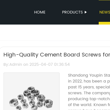
HOME
PRODUCTS
NEW
High-Quality Cement Board Screws for
By:Admin on 2025-04-07 01:36:54
Shandong Youpin Stain
in 2022, has been a p
past 15 years, special
screws. The company 
producing top-notch 
of the world. Known fo