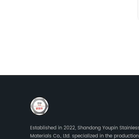
Established in 2022, Shandong Youpin Stainless
Materials Co., Ltd. specialized in the production