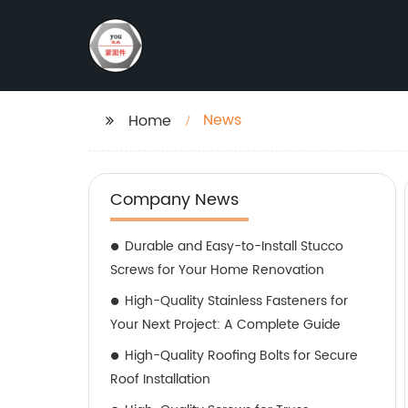
News
Home
Company News
Durable and Easy-to-Install Stucco
Screws for Your Home Renovation
High-Quality Stainless Fasteners for
Your Next Project: A Complete Guide
High-Quality Roofing Bolts for Secure
Roof Installation