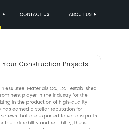
S
CONTACT US
ABOUT US
 Your Construction Projects
less Steel Materials Co., Ltd., established
rominent player in the industry for the
izing in the production of high-quality
has earned a stellar reputation for
screws that are exported to various parts
r their durability and reliability, these