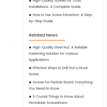
High-Quality Screws for Truss
Installations: A Complete Guide
How to Use Screw Extractors: A Step-
by-Step Guide
Related News
High-Quality Steel Nut: A Reliable
Fastening Solution for Various
Applications
Effective Ways to Drill Out a Stuck
Screw
Screws for Particle Board: Everything
You Need to Know
5 Crucial Things to Know About
Pentalobe Screwdrivers