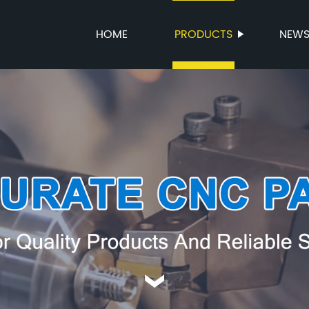
HOME
PRODUCTS
NEW