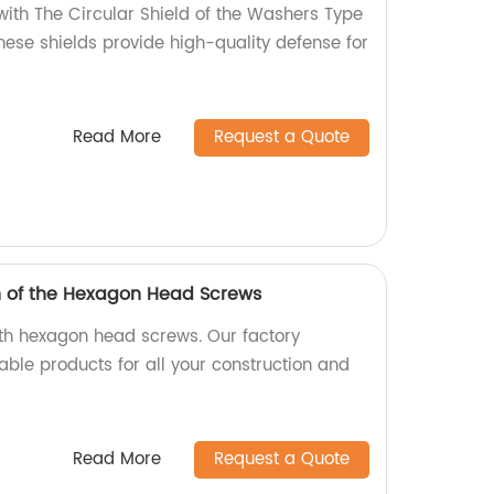
with The Circular Shield of the Washers Type
these shields provide high-quality defense for
Read More
Request a Quote
h of the Hexagon Head Screws
ith hexagon head screws. Our factory
able products for all your construction and
Read More
Request a Quote