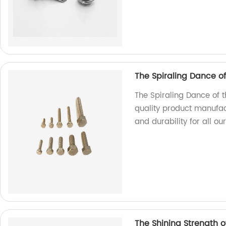
The Spiraling Dance o
The Spiraling Dance of 
quality product manufac
and durability for all ou
The Shining Strength of