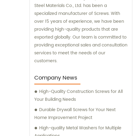
Steel Materials Co., Ltd. has been a
specialized manufacturer of Screws. With
over 15 years of experience, we have been
providing high-quality products that are
exported globally. Our team is committed to
providing exceptional sales and consultation
services to meet the needs of our
customers.
Company News
High-Quality Construction Screws for All
Your Building Needs
Durable Drywall Screws for Your Next
Home Improvement Project
High-quality Metal Washers for Multiple
Applications