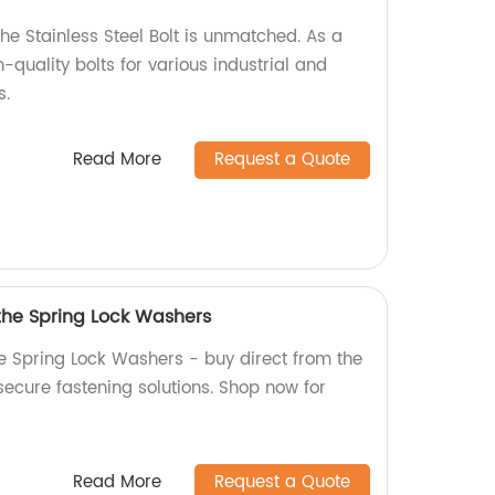
the Stainless Steel Bolt is unmatched. As a
-quality bolts for various industrial and
s.
Read More
Request a Quote
 the Spring Lock Washers
he Spring Lock Washers - buy direct from the
 secure fastening solutions. Shop now for
Read More
Request a Quote