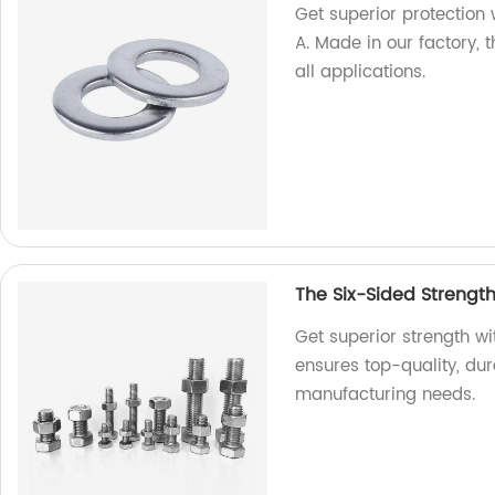
Get superior protection 
A. Made in our factory, 
all applications.
The Six-Sided Strengt
Get superior strength w
ensures top-quality, dur
manufacturing needs.