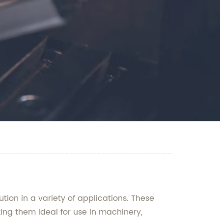
tion in a variety of applications. These
ing them ideal for use in machinery,