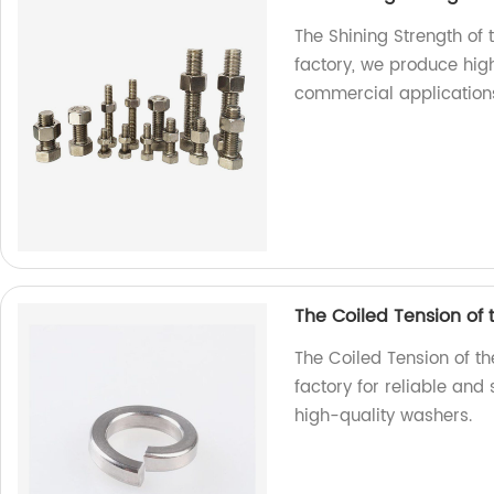
The Shining Strength of 
factory, we produce high
commercial application
The Coiled Tension of
The Coiled Tension of t
factory for reliable and
high-quality washers.