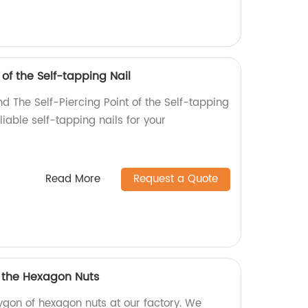
 of the Self-tapping Nail
d The Self-Piercing Point of the Self-tapping
eliable self-tapping nails for your
Read More
Request a Quote
f the Hexagon Nuts
ygon of hexagon nuts at our factory. We