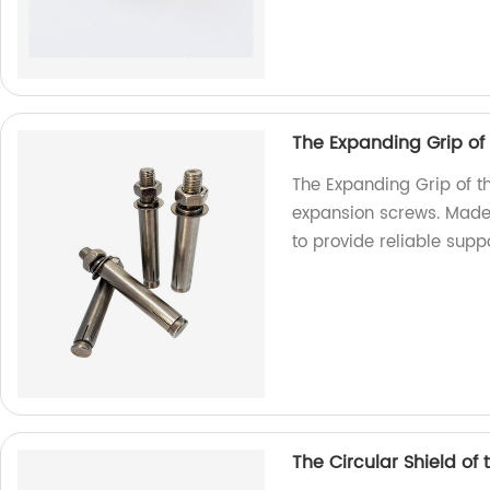
The Expanding Grip of
The Expanding Grip of t
expansion screws. Made 
to provide reliable suppo
The Circular Shield of