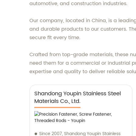
automotive, and construction industries.
Our company, located in China, is a leading 
and durable products to our customers. The
secure fit every time.
Crafted from top-grade materials, these nu
need them for a commercial or industrial pr
expertise and quality to deliver reliable so
Shandong Youpin Stainless Steel
Materials Co., Ltd.
Since 2007, Shandong Youpin Stainless