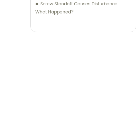
Screw Standoff Causes Disturbance:
What Happened?