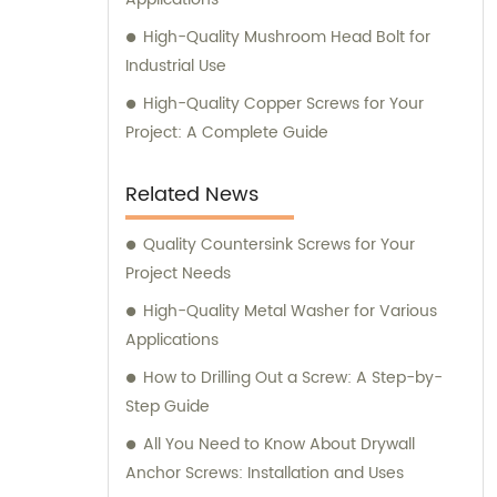
High-Quality Mushroom Head Bolt for
Industrial Use
High-Quality Copper Screws for Your
Project: A Complete Guide
Related News
Quality Countersink Screws for Your
Project Needs
High-Quality Metal Washer for Various
Applications
How to Drilling Out a Screw: A Step-by-
Step Guide
All You Need to Know About Drywall
Anchor Screws: Installation and Uses