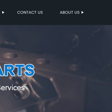
S
CONTACT US
ABOUT US