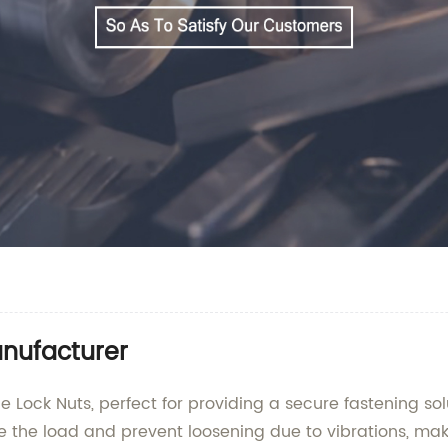
nufacturer
Lock Nuts, perfect for providing a secure fastening solu
te the load and prevent loosening due to vibrations, mak