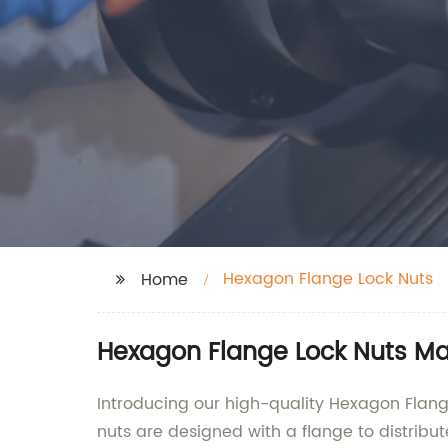
Hexagon Flange Lock Nuts
Home
Hexagon Flange Lock Nuts Ma
Introducing our high-quality Hexagon Flange 
nuts are designed with a flange to distribu