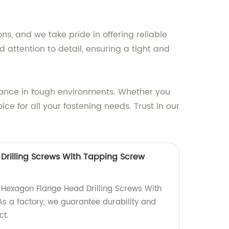
ns, and we take pride in offering reliable
attention to detail, ensuring a tight and
rmance in tough environments. Whether you
e for all your fastening needs. Trust in our
rilling Screws With Tapping Screw
y Hexagon Flange Head Drilling Screws With
s a factory, we guarantee durability and
ct.