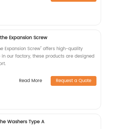
 the Expansion Screw
he Expansion Screw" offers high-quality
in our factory, these products are designed
rt.
Read More
Request a Quote
 the Washers Type A