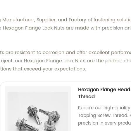
Manufacturer, Supplier, and Factory of fastening solutio
 Hexagon Flange Lock Nuts are made with precision and 
ts are resistant to corrosion and offer excellent perfo
oject, our Hexagon Flange Lock Nuts are the perfect choic
lutions that exceed your expectations.
Hexagon Flange Head D
Thread
Explore our high-qualit
Tapping Screw Thread. A
precision in every produ