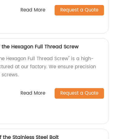
Read More
Request a Quote
f the Hexagon Full Thread Screw
the Hexagon Full Thread Screw" is a high-
tured at our factory. We ensure precision
r screws.
Read More
Request a Quote
 the Stainless Steel Bolt