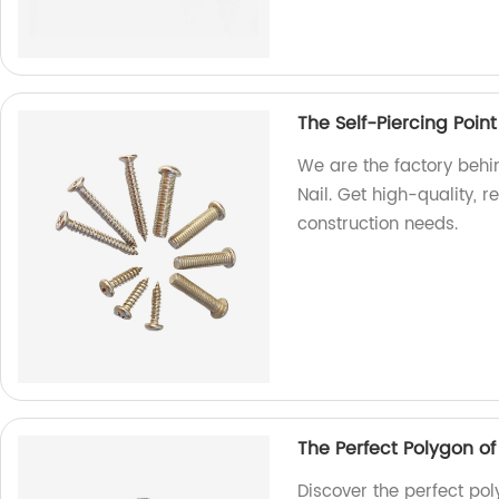
The Self-Piercing Point
We are the factory behin
Nail. Get high-quality, r
construction needs.
The Perfect Polygon o
Discover the perfect pol