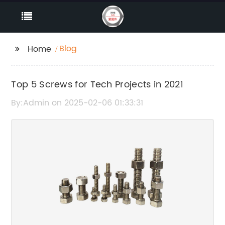
Blog
Home
Top 5 Screws for Tech Projects in 2021
By:Admin on 2025-02-06 01:33:31