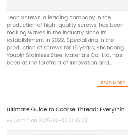
Tech Screws, a leading company in the
production of high-quality screws, has been
making waves in the industry since its
establishment in 2022. Specializing in the
production of screws for 15 years, Shandong
Youpin Stainless Steel Materials Co., Ltd. has
been at the forefront of innovation and
excellence in the manufacturing of screws,
catering to a global clientele.With a strong
READ MORE
emphasis on quality and precision, Shandong
Youpin Stainless Steel Materials Co., Ltd. has
established itself as a trusted and reliable
supplier of screws in the international market.
Ultimate Guide to Coarse Thread: Everything
The company takes pride in its ability to
You Need to Know
By:Admin on 2025-02-03 01:36:33
deliver top-notch products that meet the
highest standards of quality and