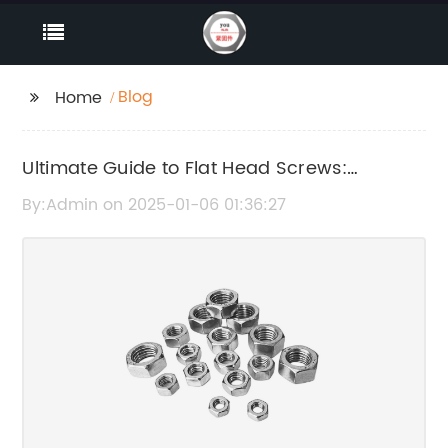
Blog
Home
Ultimate Guide to Flat Head Screws:
Everything You Need to Know
By:Admin on 2025-01-06 01:36:27