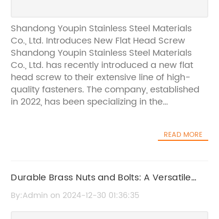
Shandong Youpin Stainless Steel Materials
Co., Ltd. Introduces New Flat Head Screw
Shandong Youpin Stainless Steel Materials
Co., Ltd. has recently introduced a new flat
head screw to their extensive line of high-
quality fasteners. The company, established
in 2022, has been specializing in the
production of screws for 15 years and has
gained a reputation for producing top-notch
READ MORE
products that are exported all over the
world.The new flat head screw is the latest
addition to Shandong Youpin Stainless Steel
Materials Co., Ltd.'s product range and is
Durable Brass Nuts and Bolts: A Versatile
designed to meet the diverse needs of their
Hardware Solution
By:Admin on 2024-12-30 01:36:35
customers. With its flat head and sharp
threading, this screw is suitable for a wide