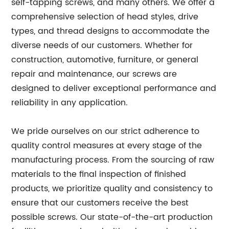
self-tapping screws, and many others. We offer a
comprehensive selection of head styles, drive
types, and thread designs to accommodate the
diverse needs of our customers. Whether for
construction, automotive, furniture, or general
repair and maintenance, our screws are
designed to deliver exceptional performance and
reliability in any application.
We pride ourselves on our strict adherence to
quality control measures at every stage of the
manufacturing process. From the sourcing of raw
materials to the final inspection of finished
products, we prioritize quality and consistency to
ensure that our customers receive the best
possible screws. Our state-of-the-art production