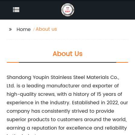
About us
Home
About Us
Shandong Youpin Stainless Steel Materials Co.,
Ltd. is a leading manufacturer and exporter of
high-quality screws, with a history of 15 years of
experience in the industry. Established in 2022, our
company has consistently strived to provide
superior products to customers around the world,
earning a reputation for excellence and reliability