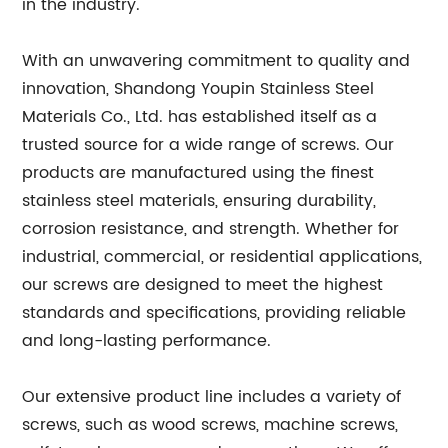
in the industry.
With an unwavering commitment to quality and
innovation, Shandong Youpin Stainless Steel
Materials Co., Ltd. has established itself as a
trusted source for a wide range of screws. Our
products are manufactured using the finest
stainless steel materials, ensuring durability,
corrosion resistance, and strength. Whether for
industrial, commercial, or residential applications,
our screws are designed to meet the highest
standards and specifications, providing reliable
and long-lasting performance.
Our extensive product line includes a variety of
screws, such as wood screws, machine screws,