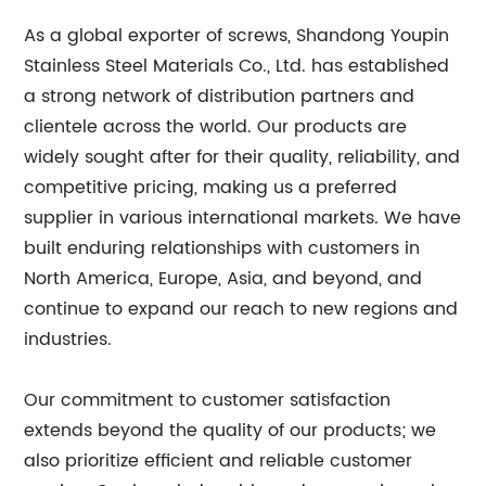
As a global exporter of screws, Shandong Youpin
Stainless Steel Materials Co., Ltd. has established
a strong network of distribution partners and
clientele across the world. Our products are
widely sought after for their quality, reliability, and
competitive pricing, making us a preferred
supplier in various international markets. We have
built enduring relationships with customers in
North America, Europe, Asia, and beyond, and
continue to expand our reach to new regions and
industries.
Our commitment to customer satisfaction
extends beyond the quality of our products; we
also prioritize efficient and reliable customer