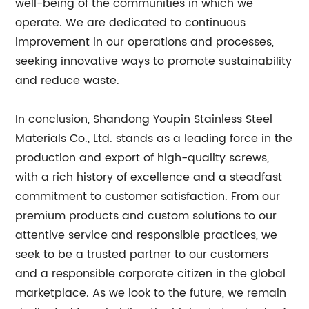
well-being of the communities in which we
operate. We are dedicated to continuous
improvement in our operations and processes,
seeking innovative ways to promote sustainability
and reduce waste.
In conclusion, Shandong Youpin Stainless Steel
Materials Co., Ltd. stands as a leading force in the
production and export of high-quality screws,
with a rich history of excellence and a steadfast
commitment to customer satisfaction. From our
premium products and custom solutions to our
attentive service and responsible practices, we
seek to be a trusted partner to our customers
and a responsible corporate citizen in the global
marketplace. As we look to the future, we remain