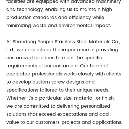
facilities are equipped with advanced machinery
and technology, enabling us to maintain high
production standards and efficiency while
minimizing waste and environmental impact.
At Shandong Youpin Stainless Steel Materials Co.,
Ltd., we understand the importance of providing
customized solutions to meet the specific
requirements of our customers. Our team of
dedicated professionals works closely with clients
to develop custom screw designs and
specifications tailored to their unique needs.
Whether it's a particular size, material, or finish,
we are committed to delivering personalized
solutions that exceed expectations and add
value to our customers' projects and applications.