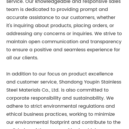
service. Our knowledgeable and responsive sales
team is dedicated to providing prompt and
accurate assistance to our customers, whether
it's inquiring about products, placing orders, or
addressing any concerns or inquiries. We strive to
maintain open communication and transparency
to ensure a positive and seamless experience for
all our clients.
In addition to our focus on product excellence
and customer service, Shandong Youpin Stainless
Steel Materials Co., Ltd. is also committed to
corporate responsibility and sustainability. We
adhere to strict environmental regulations and
ethical business practices, working to minimize
our environmental footprint and contribute to the