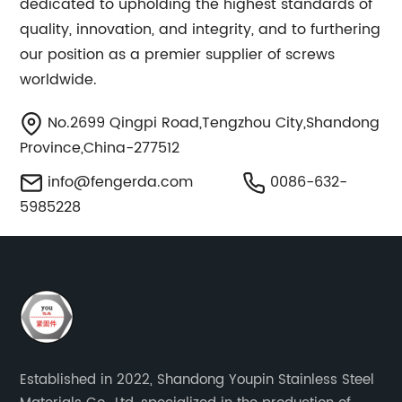
dedicated to upholding the highest standards of
quality, innovation, and integrity, and to furthering
our position as a premier supplier of screws
worldwide.
No.2699 Qingpi Road,Tengzhou City,Shandong
Province,China-277512
info@fengerda.com
0086-632-
5985228
Established in 2022, Shandong Youpin Stainless Steel