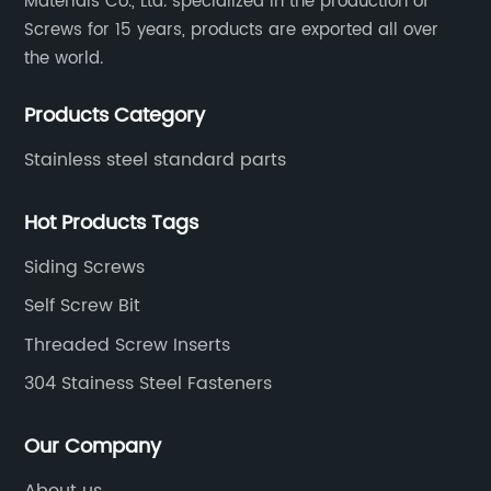
Materials Co., Ltd. specialized in the production of
Screws for 15 years, products are exported all over
the world.
Products Category
Stainless steel standard parts
Hot Products Tags
Siding Screws
Self Screw Bit
Threaded Screw Inserts
304 Stainess Steel Fasteners
Our Company
About us